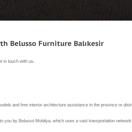
th Belusso Furniture Balıkesir
t in touch with us.
 models and free interior architecture assistance in the province or dist
to you by Belusso Mobilya, which uses a vast transportation network 