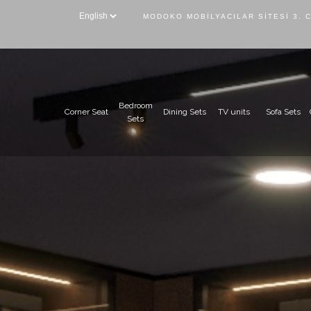
MODOKO MOBILYACILAR SITESI 3. 
Bedroom
Corner Seat
Dining Sets
TV units
Sofa Sets
Sets