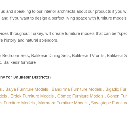
us and speaking to our interior architects about our products if you 
 and if you want to design a perfect living space with furniture model
ces throughout Turkey, will create furniture models that can be "spec
e history and natural splendors.
r Bedroom Sets, Balıkesir Dining Sets, Balıkesir TV units, Balıkesir S
, Balıkesir furniture
y for Balıkesir Districts?
ls
,
Balya Furniture Models
,
Bandırma Furniture Models
,
Bigadiç Fur
odels
,
Erdek Furniture Models
,
Gömeç Furniture Models
,
Gönen Fur
s Furniture Models
,
Marmara Furniture Models
,
Savaştepe Furnitu