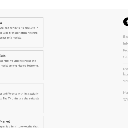
fa
you and exhibits its products in
its wide transportation network
Bl
orner sofa models.
Int
Pro
Sets
Cer
sso Mobilya Store to choose the
m model among Modoko bedrooms.
Mod
İst
Wh
Ma
 a difference with its specially
s. The TV units are also suitable
Wh
 Market
rşısı is a furniture website that