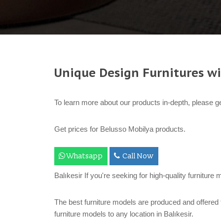
Unique Design Furnitures wi
To learn more about our products in-depth, please ge
Get prices for Belusso Mobilya products.
Whatsapp
Call Now
Balıkesir If you're seeking for high-quality furniture
The best furniture models are produced and offered 
furniture models to any location in Balıkesir.