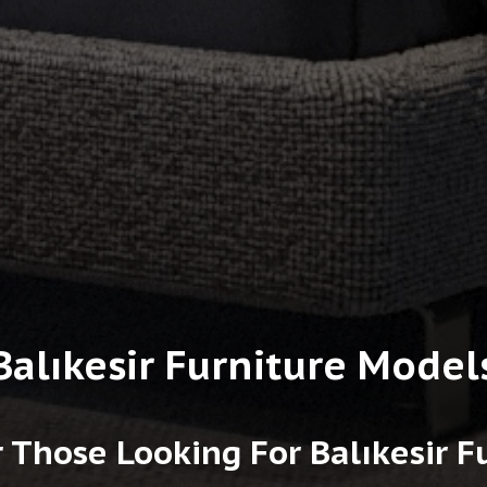
Balıkesir Furniture Model
 Those Looking For Balıkesir 