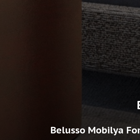
Belusso Mobilya For