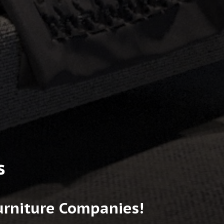
s
Furniture Companies!