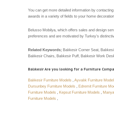
You can get more detailed information by contacting 
awards in a variety of fields to your home decoration
Belusso Mobilya, which offers sales and design servi
preferences and are motivated by Turkey's distinctiv
Related Keywords;
Balıkesir Corner Seat, Balıkesi
Balıkesir Chairs, Balıkesir Puff, Balıkesir Work Desk
Balıkesir Are you looking for a Furniture Compan
Balıkesir Furniture Models
,
Ayvalık Furniture Mode
Dursunbey Furniture Models
,
Edremit Furniture M
Furniture Models
,
Kepsut Furniture Models
,
Manya
Furniture Models
,