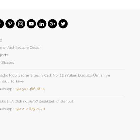
og
erior Architecture Design
jects
tificates
oko Mobilyacılar Sitesi 3. Cad. No: 223 Yukarı Dudullu Ümraniye
anbul, Türkiye
atsapp :
+90 507 486 78 14
sko 13 A Blok no:35/37 Başakşehir/İstanbul
atsapp :
+90 212 675 24 70