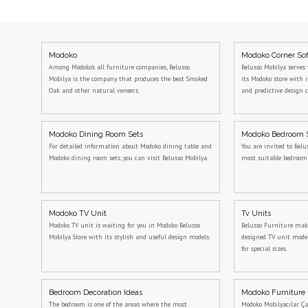
Modoko
Modoko Corner So
Among Modoko's all furniture companies, Belusso
Belusso Mobilya serves 
Mobilya is the company that produces the best Smoked
its Modoko store with 
Oak and other natural veneers.
and predictive design c
Modoko Dining Room Sets
Modoko Bedroom 
For detailed information about Modoko dining table and
You are invited to Belu
Modoko dining room sets, you can visit Belusso Mobilya.
most suitable bedroo
Modoko TV Unit
Tv Units
Modoko TV unit is waiting for you in Modoko Belusso
Belusso Furniture makes
Mobilya Store with its stylish and useful design models.
designed TV unit model
for special sizes.
Bedroom Decoration Ideas
Modoko Furniture
The bedroom is one of the areas where the most
Modoko Mobilyacılar Ça