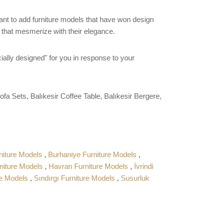
want to add furniture models that have won design
s that mesmerize with their elegance.
ially designed" for you in response to your
ofa Sets, Balıkesir Coffee Table, Balıkesir Bergere,
niture Models
,
Burhaniye Furniture Models
,
niture Models
,
Havran Furniture Models
,
İvrindi
re Models
,
Sındırgı Furniture Models
,
Susurluk