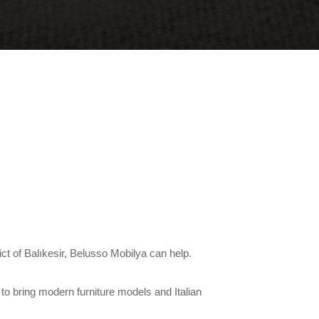
rict of Balıkesir, Belusso Mobilya can help.
to bring modern furniture models and Italian