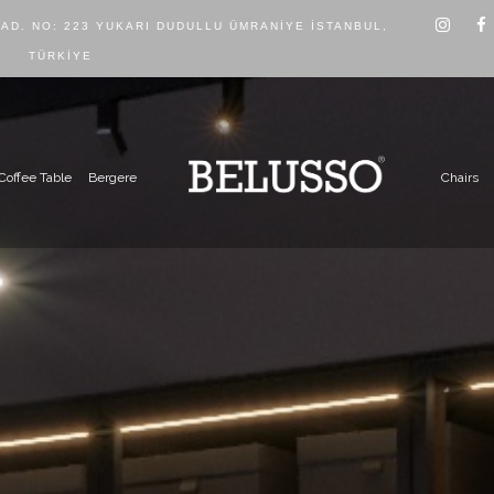
CAD. NO: 223 YUKARI DUDULLU ÜMRANIYE İSTANBUL,
TÜRKIYE
Coffee Table
Bergere
Chairs