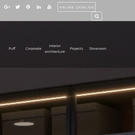
ONLİNE CATALOG
Interior
Puff
Corporate
Projects
Showroom
architecture