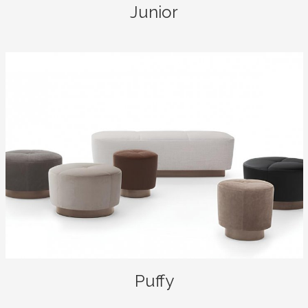
Junior
Puffy