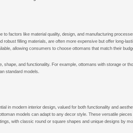
 to factors like material quality, design, and manufacturing processe
d robust filling materials, are often more expensive but offer long-las
ailable, allowing consumers to choose ottomans that match their bud
e, shape, and functionality. For example, ottomans with storage or th
han standard models.
 in modern interior design, valued for both functionality and aesthet
ottoman models can adapt to any decor style. These versatile pieces f
tings, with classic round or square shapes and unique designs by mo