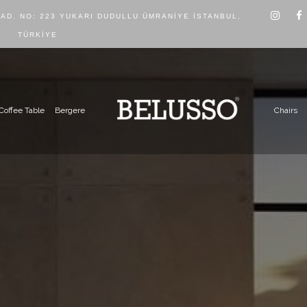
CAD. NO: 223 YUKARI DUDULLU ÜMRANIYE İSTANBUL,
TÜRKIYE
Coffee Table
Bergere
Chairs