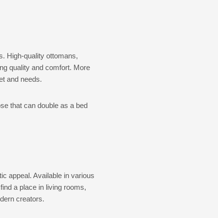
s. High-quality ottomans,
ting quality and comfort. More
get and needs.
ose that can double as a bed
ic appeal. Available in various
ind a place in living rooms,
dern creators.