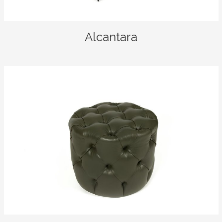
Alcantara