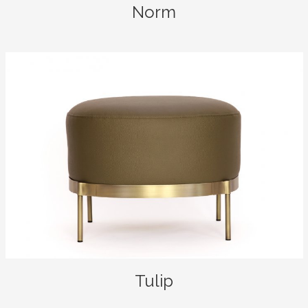
Norm
Tulip