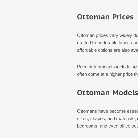
Ottoman Prices
Ottoman prices vary widely due
crafted from durable fabrics an
affordable options are also av
Price determinants include siz
often come at a higher price t
Ottoman Models
Ottomans have become essential
sizes, shapes, and materials, 
bedrooms, and even office set