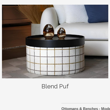
Blend Puf
Ottomans & Benches - Mod