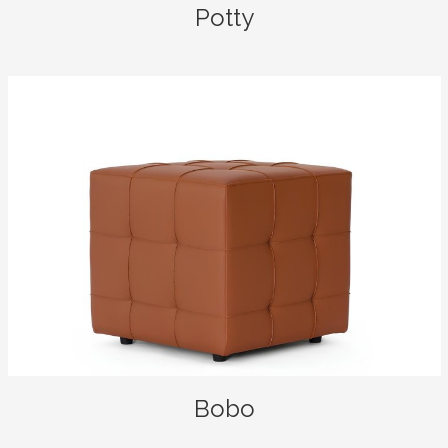
Potty
Bobo