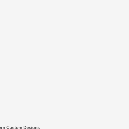
ern Custom Designs