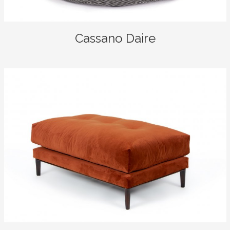
Cassano Daire