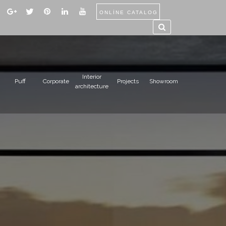
ONLİNE CATALOG
Interior
Puff
Corporate
Projects
Showroom
architecture