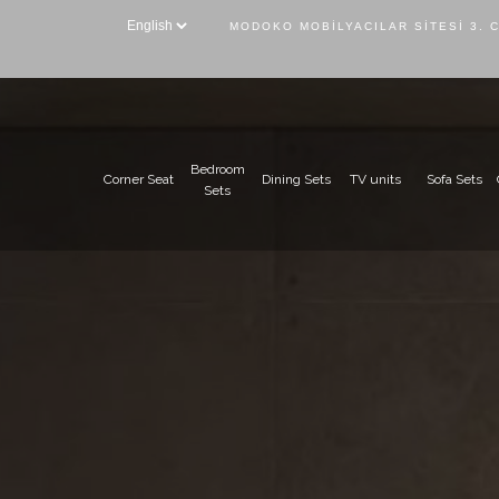
MODOKO MOBILYACILAR SITESI 3. 
Bedroom
Corner Seat
Dining Sets
TV units
Sofa Sets
Sets