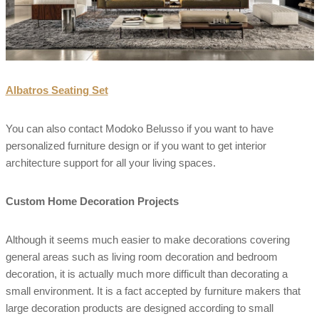
Albatros Seating Set
You can also contact Modoko Belusso if you want to have
personalized furniture design or if you want to get interior
architecture support for all your living spaces.
Custom Home Decoration Projects
Although it seems much easier to make decorations covering
general areas such as living room decoration and bedroom
decoration, it is actually much more difficult than decorating a
small environment. It is a fact accepted by furniture makers that
large decoration products are designed according to small