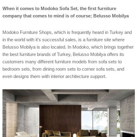
When it comes to Modoko Sofa Set, the first furniture
company that comes to mind is of course; Belusso Mobilya
Modoko Furniture Shops, which is frequently heard in Turkey and
in the world with it's successful sales, is a furniture site where
Belusso Mobilya is also located. In Modoko, which brings together
the best furniture brands of Turkey, Belusso Mobilya offers its
customers many different furniture models from sofa sets to
bedroom sets, from dining room sets to corner sofa sets, and
even designs them with interior architecture support.