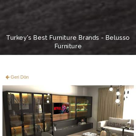
Turkey's Best Furniture Brands - Belusso
Furniture
Geri Dön