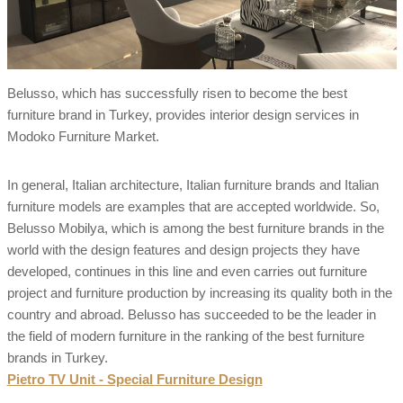
Belusso, which has successfully risen to become the best
furniture brand in Turkey, provides interior design services in
Modoko Furniture Market.
In general, Italian architecture, Italian furniture brands and Italian
furniture models are examples that are accepted worldwide. So,
Belusso Mobilya, which is among the best furniture brands in the
world with the design features and design projects they have
developed, continues in this line and even carries out furniture
project and furniture production by increasing its quality both in the
country and abroad. Belusso has succeeded to be the leader in
the field of modern furniture in the ranking of the best furniture
brands in Turkey.
Pietro TV Unit - Special Furniture Design