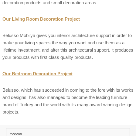
decoration products and small decoration areas.
Our Living Room Decoration Project
Belusso Mobilya gives you interior architecture support in order to
make your living spaces the way you want and use them as a
lifetime investment, and after this architectural support, it produces
your products with first class quality products.
Our Bedroom Decoration Project
Belusso, which has succeeded in coming to the fore with its works
and designs, has also managed to become the leading furniture
brand of Turkey and the world with its many award-winning design
projects.
Modoko