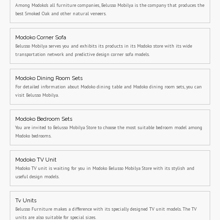
Among Modoko's all furniture companies, Belusso Mobilya is the company that produces the
best Smoked Oak and other natural veneers.
Modoko Corner Sofa
Belusso Mobilya serves you and exhibits its products in its Modoko store with its wide
transportation network and predictive design corner sofa models.
Modoko Dining Room Sets
For detailed information about Modoko dining table and Modoko dining room sets, you can
visit Belusso Mobilya.
Modoko Bedroom Sets
You are invited to Belusso Mobilya Store to choose the most suitable bedroom model among
Modoko bedrooms.
Modoko TV Unit
Modoko TV unit is waiting for you in Modoko Belusso Mobilya Store with its stylish and
useful design models.
Tv Units
Belusso Furniture makes a difference with its specially designed TV unit models. The TV
units are also suitable for special sizes.