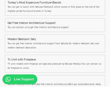
Turkey's Most Expensive Furniture Brands
You can get in touch with Belusso Mobilya,Â which comes in first place on the list of the
highest priced furniture brands in Turkey.
Get Free Interior Architecture Support
You can contact us to get free interior architecture support
Modern Bedroom Sets
You can get free interior architecture support from Belusso for modern bedroom sets and
modern bedroom decoration.
Tv Unit with Fireplace
TV unit models with fireplace are specially produced by Belusso Mobilya. You can contact us
for fireplace tv units.
Live Support
Home Decoration Ideas
Belusso Mobilya, which provides free interior architecture, offers you home decoration ideas
and home decoration suggestions free of charge.
Bedroom Sets with Bed Base
You can contact us for bedroom sets with bed base and campaign bedroom sets.