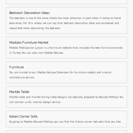
Bedroom Decoration Ideas
The bedroom is one of the areas where the most attention is paid when it comes to home
decoration. For this reason, we can say that bedroom decoration ideas are considered and
researched when decorating the bedroom.
Modoko Furniture Market
Modoko Mobilyacılar Çarşısı is a furniture website that includes the best furniture brands
in Turkey. You can also visit Modoko Belusso.
Furniture
You are invited to our Modoko Belusso Showroom for furniture models and interior
architecture service.
Marble Table
Marble table and marble dining table designs are specially prepared by Belusso Mobilya. You
can contact us for interior design service.
Italian Corner Sofa
By going to Modoko Belusso Mobilya, you can find the Italian corner sofa sets that you like.