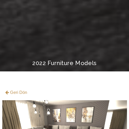
2022 Furniture Models
Geri Dön