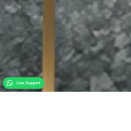
Live Support