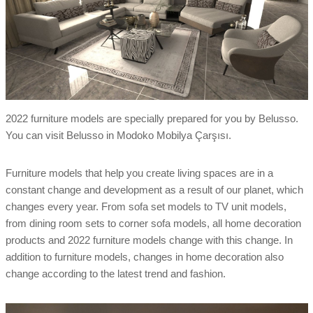
2022 furniture models are specially prepared for you by Belusso.
You can visit Belusso in Modoko Mobilya Çarşısı.
Furniture models that help you create living spaces are in a
constant change and development as a result of our planet, which
changes every year. From sofa set models to TV unit models,
from dining room sets to corner sofa models, all home decoration
products and 2022 furniture models change with this change. In
addition to furniture models, changes in home decoration also
change according to the latest trend and fashion.