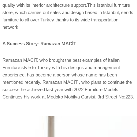
quality with its interior architecture support.This Istanbul furniture
store, which carries out sales and design based in Istanbul, sends
furniture to all over Turkey thanks to its wide transportation
network.
A Success Story: Ramazan MACİT
Ramazan MACİT, who brought the best examples of Italian
Furniture style to Turkey with his designs and management
experience, has become a person whose name has been
mentioned recently. Ramazan MACİT , who plans to continue the
success he achieved last year with 2022 Furniture Models.
Continues his work at Modoko Mobilya Carsisi, 3rd Street No:223.