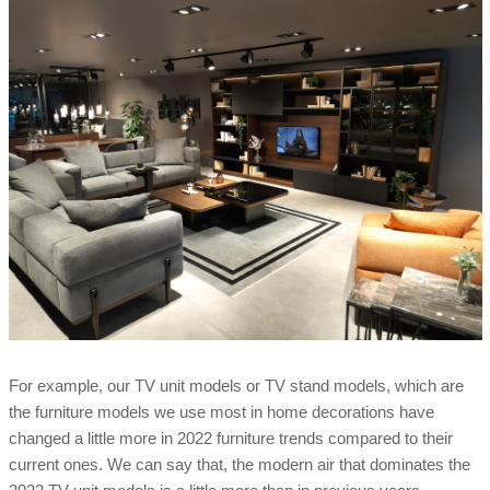
For example, our TV unit models or TV stand models, which are
the furniture models we use most in home decorations have
changed a little more in 2022 furniture trends compared to their
current ones. We can say that, the modern air that dominates the