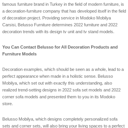
famous furniture brand in Turkey in the field of modern furniture, is
a decoration-furniture company that has developed itself in the field
of decoration project. Providing service in Modoko Mobilya
Carsisi, Belusso Furniture determines 2022 furniture and 2022
decoration trends with its design tv unit and tv stand models.
You Can Contact Belusso for All Decoration Products and
Furniture Models
Decoration examples, which should be seen as a whole, lead to a
perfect appearance when made in a holistic sense. Belusso
Mobilya, which set out with exactly this understanding, also
realized trend-setting designs in 2022 sofa set models and 2022
corner sofa models and presented them to you in its Modoko
store.
Belusso Mobilya, which designs completely personalized sofa
sets and corner sets, will also bring your living spaces to a perfect