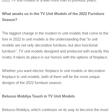
2022 TV unit models is a little more than in previous years.
What awaits us in the TV Unit Models of the 2022 Furniture
Season?
The biggest change in the modern tv unit models that come to the
fore in 2022 tv unit models is the understanding that "tv unit
models are not only decorative furniture, but also functional
furniture". TV unit models designed and produced with exactly this
motto; It takes its place in our homes with the options of fireplace.
Whether you want electric fireplace tv unit models or decorative
fireplace tv unit models, both of them will be the most unique
designs of the 2022 furniture season.
Belusso Mobilya Touch in TV Unit Models
Belusso Mobilya, which continues on its way to become the most