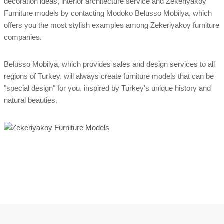
decoration ideas, interior architecture service and Zekeriyakoy
Furniture models by contacting Modoko Belusso Mobilya, which
offers you the most stylish examples among Zekeriyakoy furniture
companies.
Belusso Mobilya, which provides sales and design services to all
regions of Turkey, will always create furniture models that can be
"special design" for you, inspired by Turkey's unique history and
natural beauties.