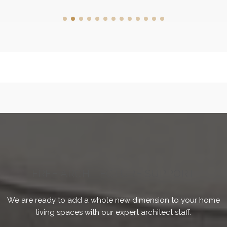
FREE ARCHITECTURE SUPPORT
We are ready to add a whole new dimension to your home
living spaces with our expert architect staff.