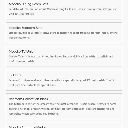
Modoko Dining Room Sets
For detailed information about Modoko dining table and Modoko dining room sets, you can
visit Belusso Mobilya.
Modoko Bedroom Sets
You are invited to Belusso Mobilya Store to choose the most suitable bedroom model among
Modoko bedrooms.
Modoko TV Unit
Modoko TV unit is waiting for you in Modoko Belusso Mobilya Store with its stylish and
useful design models.
Tv Units
Belusso Furniture makes a difference with its specially designed TV unit models. The TV
units are also suitable for special sizes.
Bedroom Decoration Ideas
The bedroom is one of the areas where the most attention is paid when it comes to home
decoration. For this reason, we can say that bedroom decoration ideas are considered and
researched when decorating the bedroom.
Modoko Furniture Market