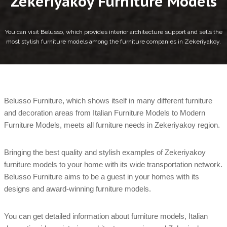
Zekeriyakoy Furniture Models
You can visit Belusso, which provides interior architecture support and sells the
most stylish furniture models among the furniture companies in Zekeriyakoy.
Belusso Furniture, which shows itself in many different furniture
and decoration areas from Italian Furniture Models to Modern
Furniture Models, meets all furniture needs in Zekeriyakoy region.
Bringing the best quality and stylish examples of Zekeriyakoy
furniture models to your home with its wide transportation network.
Belusso Furniture aims to be a guest in your homes with its
designs and award-winning furniture models.
You can get detailed information about furniture models, Italian