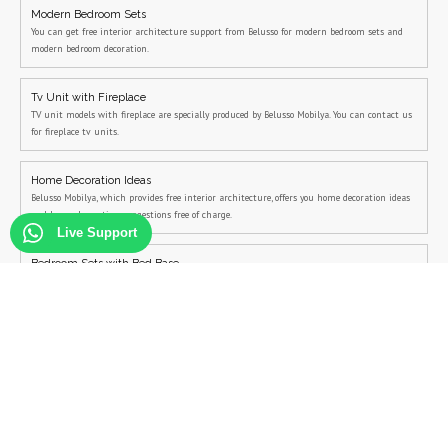
Modern Bedroom Sets
You can get free interior architecture support from Belusso for modern bedroom sets and
modern bedroom decoration.
Tv Unit with Fireplace
TV unit models with fireplace are specially produced by Belusso Mobilya. You can contact us
for fireplace tv units.
Home Decoration Ideas
Belusso Mobilya, which provides free interior architecture, offers you home decoration ideas
and home decoration suggestions free of charge.
Live Support
Bedroom Sets with Bed Base
You can contact us for bedroom sets with bed base and campaign bedroom sets.
Campaign Sale on Bedroom Sets
You can visit us to see the campaign bedroom sets and all other campaign furniture sets.
Living Room Decoration
You can contact Belusso to see the living room decoration examples more closely and to
create the modern living room decoration project suitable for you.