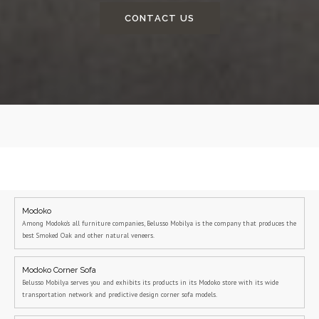
CONTACT US
Modoko
Among Modoko's all furniture companies, Belusso Mobilya is the company that produces the
best Smoked Oak and other natural veneers.
Modoko Corner Sofa
Belusso Mobilya serves you and exhibits its products in its Modoko store with its wide
transportation network and predictive design corner sofa models.