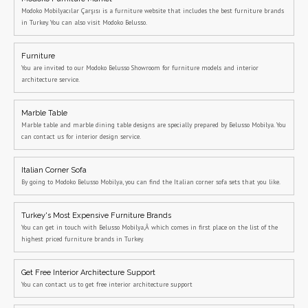
Modoko Mobilyacılar Çarşısı is a furniture website that includes the best furniture brands
in Turkey. You can also visit Modoko Belusso.
Furniture
You are invited to our Modoko Belusso Showroom for furniture models and interior
architecture service.
Marble Table
Marble table and marble dining table designs are specially prepared by Belusso Mobilya. You
can contact us for interior design service.
Italian Corner Sofa
By going to Modoko Belusso Mobilya, you can find the Italian corner sofa sets that you like.
Turkey's Most Expensive Furniture Brands
You can get in touch with Belusso Mobilya,Â which comes in first place on the list of the
highest priced furniture brands in Turkey.
Get Free Interior Architecture Support
You can contact us to get free interior architecture support