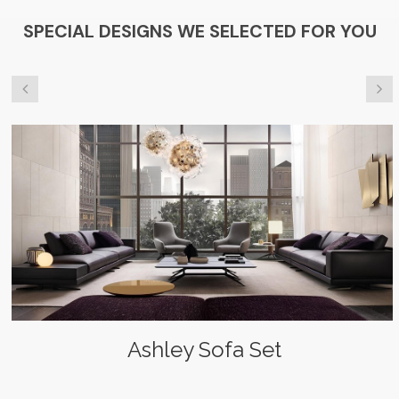
SPECIAL DESIGNS WE SELECTED FOR YOU
Ashley Sofa Set