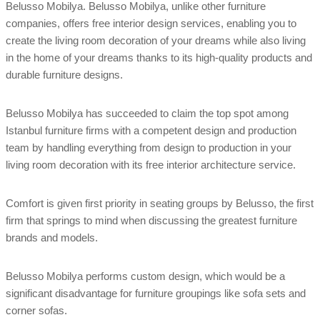
Belusso Mobilya. Belusso Mobilya, unlike other furniture
companies, offers free interior design services, enabling you to
create the living room decoration of your dreams while also living
in the home of your dreams thanks to its high-quality products and
durable furniture designs.
Belusso Mobilya has succeeded to claim the top spot among
Istanbul furniture firms with a competent design and production
team by handling everything from design to production in your
living room decoration with its free interior architecture service.
Comfort is given first priority in seating groups by Belusso, the first
firm that springs to mind when discussing the greatest furniture
brands and models.
Belusso Mobilya performs custom design, which would be a
significant disadvantage for furniture groupings like sofa sets and
corner sofas.