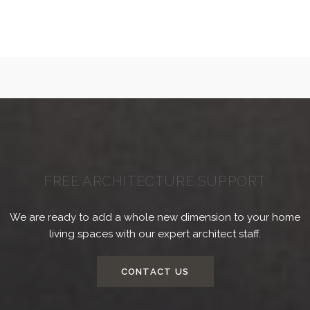
FREE ARCHITECTURE SUPPORT
We are ready to add a whole new dimension to your home
living spaces with our expert architect staff.
CONTACT US