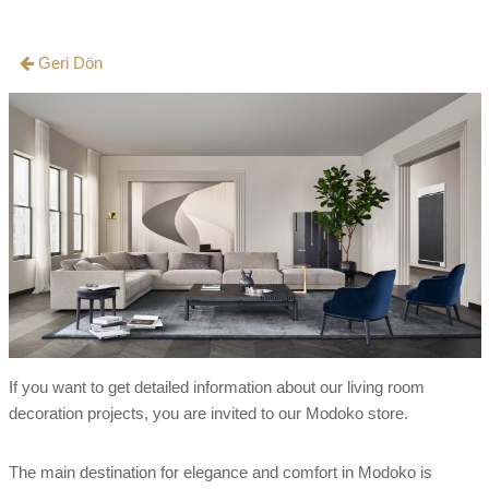
Geri Dön
If you want to get detailed information about our living room
decoration projects, you are invited to our Modoko store.
The main destination for elegance and comfort in Modoko is