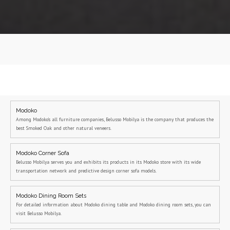
Modoko
Among Modoko's all furniture companies, Belusso Mobilya is the company that produces the
best Smoked Oak and other natural veneers.
Modoko Corner Sofa
Belusso Mobilya serves you and exhibits its products in its Modoko store with its wide
transportation network and predictive design corner sofa models.
Modoko Dining Room Sets
For detailed information about Modoko dining table and Modoko dining room sets, you can
visit Belusso Mobilya.