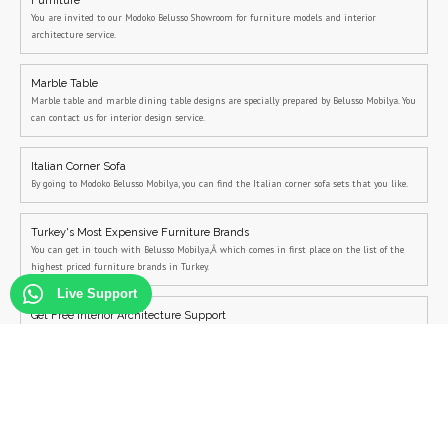
Furniture
You are invited to our Modoko Belusso Showroom for furniture models and interior
architecture service.
Marble Table
Marble table and marble dining table designs are specially prepared by Belusso Mobilya. You
can contact us for interior design service.
Italian Corner Sofa
By going to Modoko Belusso Mobilya, you can find the Italian corner sofa sets that you like.
Turkey's Most Expensive Furniture Brands
You can get in touch with Belusso Mobilya,Â which comes in first place on the list of the
highest priced furniture brands in Turkey.
Live Support
Get Free Interior Architecture Support
You can contact us to get free interior architecture support
Modern Bedroom Sets
You can get free interior architecture support from Belusso for modern bedroom sets and
modern bedroom decoration.