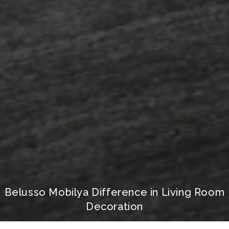
Belusso Mobilya Difference in Living Room
Decoration