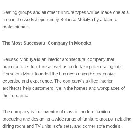
Seating groups and all other furniture types will be made one at a
time in the workshops run by Belusso Mobilya by a team of
professionals.
The Most Successful Company in Modoko
Belusso Mobillya is an interior architectural company that
manufactures furniture as well as undertaking decorating jobs.
Ramazan Macit founded the business using his extensive
expertise and experience. The company's skilled interior
architects help customers live in the homes and workplaces of
their dreams.
The company is the inventor of classic modern furniture,
producing and designing a wide range of furniture groups including
dining room and TV units, sofa sets, and corner sofa models.