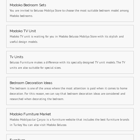
Modoko Bedroom Sets
You are invited to Belusso Mobilya Store to choose the most suitable bedroom model among
Modoko bedrooms.
Modoko TV Unit
Modoko TV unit is waiting for you in Modoko Belusso Mobilya Store with its stylish and
useful design models.
Tv Units
Belusso Furniture makes a difference with its specially designed TV unit models. The TV
units are also suitable for special sizes.
Bedroom Decoration Ideas
The bedroom is one of the areas where the most attention is paid when it comes to home
decoration. For this reason, we can say that bedroom decoration ideas are considered and
researched when decorating the bedroom.
Modoko Furniture Market
Modoko Mobilyacılar Çarşısı is a furniture website that includes the best furniture brands
in Turkey. You can also visit Modoko Belusso.