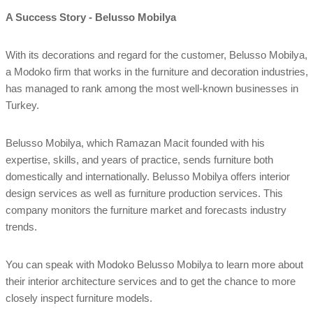
A Success Story - Belusso Mobilya
With its decorations and regard for the customer, Belusso Mobilya,
a Modoko firm that works in the furniture and decoration industries,
has managed to rank among the most well-known businesses in
Turkey.
Belusso Mobilya, which Ramazan Macit founded with his
expertise, skills, and years of practice, sends furniture both
domestically and internationally. Belusso Mobilya offers interior
design services as well as furniture production services. This
company monitors the furniture market and forecasts industry
trends.
You can speak with Modoko Belusso Mobilya to learn more about
their interior architecture services and to get the chance to more
closely inspect furniture models.