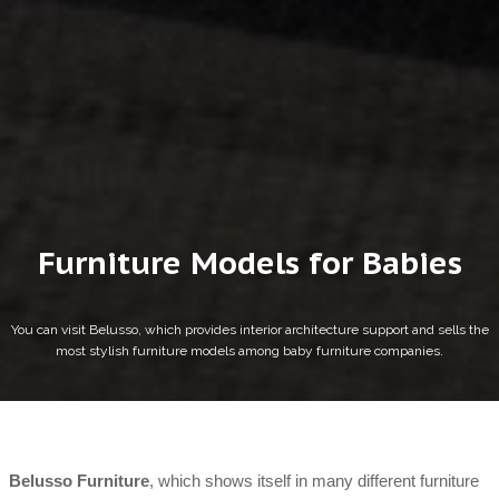
Furniture Models for Babies
You can visit Belusso, which provides interior architecture support and sells the
most stylish furniture models among baby furniture companies.
Belusso Furniture
, which shows itself in many different furniture