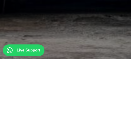
Live Support