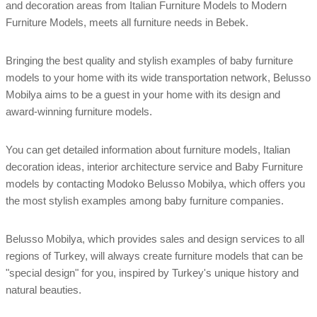
and decoration areas from Italian Furniture Models to Modern
Furniture Models, meets all furniture needs in Bebek.
Bringing the best quality and stylish examples of baby furniture
models to your home with its wide transportation network, Belusso
Mobilya aims to be a guest in your home with its design and
award-winning furniture models.
You can get detailed information about furniture models, Italian
decoration ideas, interior architecture service and Baby Furniture
models by contacting Modoko Belusso Mobilya, which offers you
the most stylish examples among baby furniture companies.
Belusso Mobilya, which provides sales and design services to all
regions of Turkey, will always create furniture models that can be
"special design" for you, inspired by Turkey's unique history and
natural beauties.