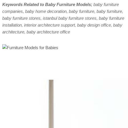
Keywords Related to Baby Furniture Models;
baby furniture
companies, baby home decoration, baby furniture, baby furniture,
baby furniture stores, istanbul baby furniture stores, baby furniture
installation, interior architecture support, baby design office, baby
architecture, baby architecture office