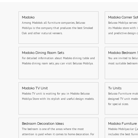
Modoko
Modoko Corner So
Among Modoko's all furniture companies, Belusso
Belusso Mobilya serves 
Mobilya is the company that produces the best Smoked
its Modoko store with 
Oak and other natural veneers.
and predictive design c
Modoko Dining Room Sets
Modoko Bedroom 
For detailed information about Modoko dining table and
You are invited to Belu
Modoko dining room sets, you can visit Belusso Mobilya.
most suitable bedroo
Modoko TV Unit
Tv Units
Modoko TV unit is waiting for you in Modoko Belusso
Belusso Furniture makes
Mobilya Store with its stylish and useful design models.
designed TV unit model
for special sizes.
Bedroom Decoration Ideas
Modoko Furniture
The bedroom is one of the areas where the most
Modoko Mobilyacılar Ça
attention is paid when it comes to home decoration. For
includes the best furn