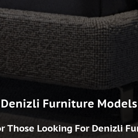
Denizli Furniture Models
r Those Looking For Denizli F