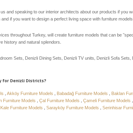
us and speaking to our interior architects about our products if you 
 and if you want to design a perfect living space with furniture model
ces throughout Turkey, will create furniture models that can be "spec
e history and natural splendors.
droom Sets, Denizli Dining Sets, Denizli TV units, Denizli Sofa Sets, D
 for Denizli Districts?
els
,
Akköy Furniture Models
,
Babadağ Furniture Models
,
Baklan Fur
n Furniture Models
,
Çal Furniture Models
,
Çameli Furniture Models
,
Kale Furniture Models
,
Sarayköy Furniture Models
,
Serinhisar Furn