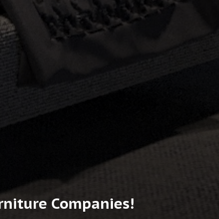
urniture Companies!