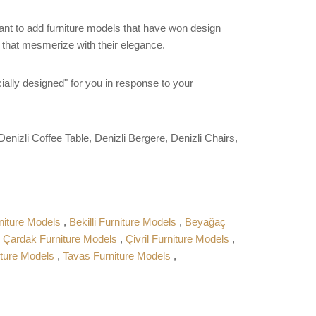
want to add furniture models that have won design
s that mesmerize with their elegance.
ially designed" for you in response to your
enizli Coffee Table, Denizli Bergere, Denizli Chairs,
niture Models
,
Bekilli Furniture Models
,
Beyağaç
,
Çardak Furniture Models
,
Çivril Furniture Models
,
iture Models
,
Tavas Furniture Models
,