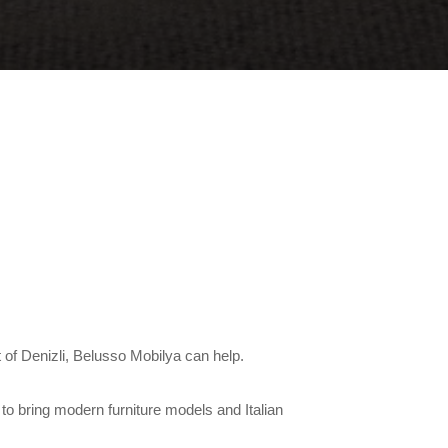
ct of Denizli, Belusso Mobilya can help.
to bring modern furniture models and Italian