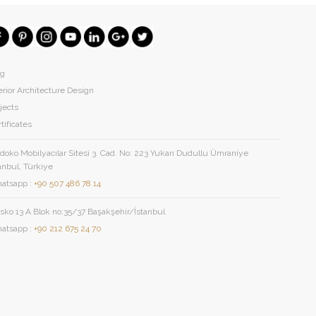
og
erior Architecture Design
jects
tificates
oko Mobilyacılar Sitesi 3. Cad. No: 223 Yukarı Dudullu Ümraniye
anbul, Türkiye
atsapp :
+90 507 486 78 14
sko 13 A Blok no:35/37 Başakşehir/İstanbul
atsapp :
+90 212 675 24 70