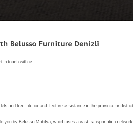
th Belusso Furniture Denizli
t in touch with us.
odels and free interior architecture assistance in the province or distri
to you by Belusso Mobilya, which uses a vast transportation network 