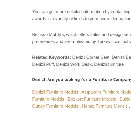
You can get more detailed information by contacting 
awards in a variety of fields to your home decoration
Belusso Mobilya, which offers sales and design servi
preferences and are motivated by Turkey's distinctiv
Related Keywords;
Denizli Corner Seat, Denizli Be
Denizli Puff, Denizli Work Desk, Denizli furniture
Denizli Are you looking for a Furniture Company
Denizli Furniture Models
,
Acıpayam Furniture Mod
Furniture Models
,
Bozkurt Furniture Models
,
Bulda
Güney Furniture Models
,
Honaz Furniture Models