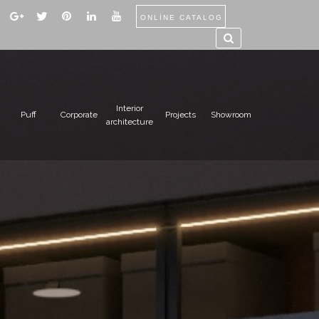
ONLİNE CATALOG
Interior
Puff
Corporate
Projects
Showroom
architecture