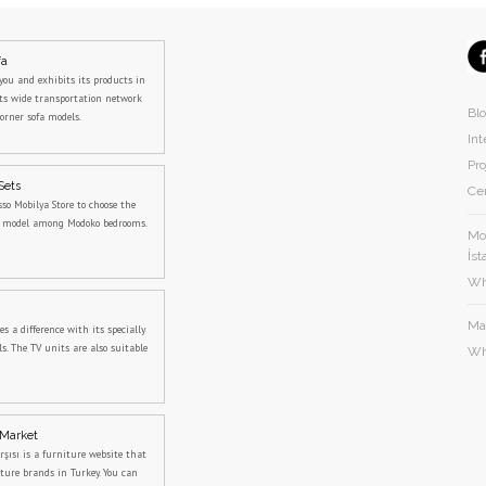
fa
you and exhibits its products in
its wide transportation network
Bl
orner sofa models.
Int
Pro
Sets
Cer
sso Mobilya Store to choose the
m model among Modoko bedrooms.
Mod
İst
Wh
Ma
 a difference with its specially
s. The TV units are also suitable
Wh
 Market
rşısı is a furniture website that
iture brands in Turkey. You can