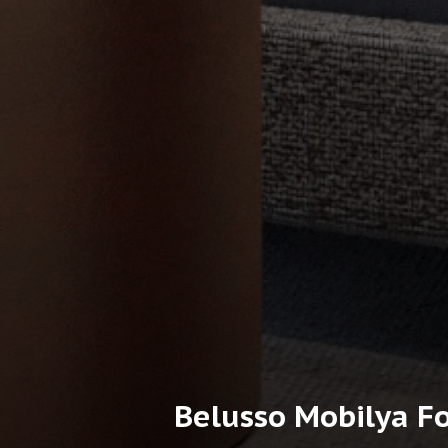
Belusso Mobilya Fo