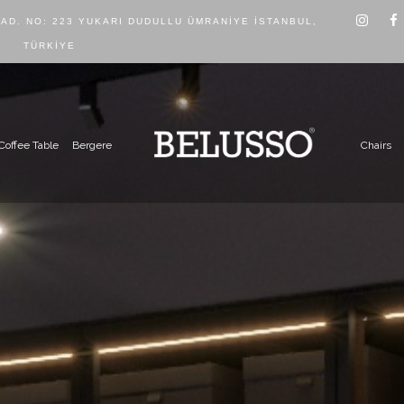
CAD. NO: 223 YUKARI DUDULLU ÜMRANIYE İSTANBUL,
TÜRKIYE
Coffee Table
Bergere
Chairs