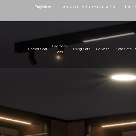
MODOKO MOBILYACILAR SITESI 3. 
Bedroom
Corner Seat
Dining Sets
TV units
Sofa Sets
Sets