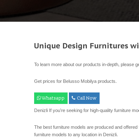
Unique Design Furnitures wi
To learn more about our products in-depth, please ge
Get prices for Belusso Mobilya products.
Whatsapp
Call Now
Denizli If you're seeking for high-quality furniture m
The best furniture models are produced and offered 
furniture models to any location in Denizli.