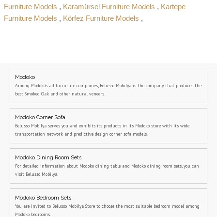
Furniture Models
,
Karamürsel Furniture Models
,
Kartepe
Furniture Models
,
Körfez Furniture Models
,
Modoko
Among Modoko's all furniture companies, Belusso Mobilya is the company that produces the
best Smoked Oak and other natural veneers.
Modoko Corner Sofa
Belusso Mobilya serves you and exhibits its products in its Modoko store with its wide
transportation network and predictive design corner sofa models.
Modoko Dining Room Sets
For detailed information about Modoko dining table and Modoko dining room sets, you can
visit Belusso Mobilya.
Modoko Bedroom Sets
You are invited to Belusso Mobilya Store to choose the most suitable bedroom model among
Modoko bedrooms.