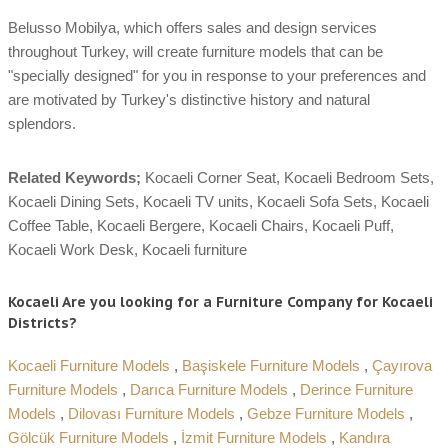
Belusso Mobilya, which offers sales and design services
throughout Turkey, will create furniture models that can be
"specially designed" for you in response to your preferences and
are motivated by Turkey's distinctive history and natural
splendors.
Related Keywords;
Kocaeli Corner Seat, Kocaeli Bedroom Sets,
Kocaeli Dining Sets, Kocaeli TV units, Kocaeli Sofa Sets, Kocaeli
Coffee Table, Kocaeli Bergere, Kocaeli Chairs, Kocaeli Puff,
Kocaeli Work Desk, Kocaeli furniture
Kocaeli Are you looking for a Furniture Company for Kocaeli
Districts?
Kocaeli Furniture Models
,
Başiskele Furniture Models
,
Çayırova
Furniture Models
,
Darıca Furniture Models
,
Derince Furniture
Models
,
Dilovası Furniture Models
,
Gebze Furniture Models
,
Gölcük Furniture Models
,
İzmit Furniture Models
,
Kandıra