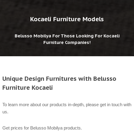
Kocaeli Furniture Models
Belusso Mobilya For Those Looking For Kocaeli
Furniture Companies!
Unique Design Furnitures with Belusso
Furniture Kocaeli
To learn more about our products in-depth, please get in touch with
us.
Get prices for Belusso Mobilya products.