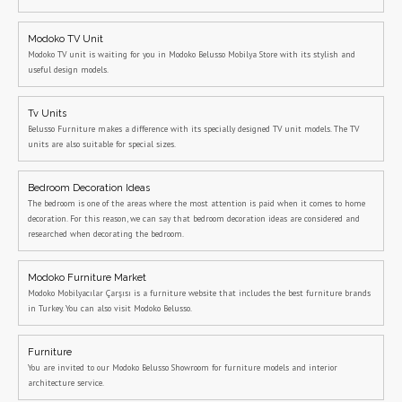
Modoko TV Unit
Modoko TV unit is waiting for you in Modoko Belusso Mobilya Store with its stylish and
useful design models.
Tv Units
Belusso Furniture makes a difference with its specially designed TV unit models. The TV
units are also suitable for special sizes.
Bedroom Decoration Ideas
The bedroom is one of the areas where the most attention is paid when it comes to home
decoration. For this reason, we can say that bedroom decoration ideas are considered and
researched when decorating the bedroom.
Modoko Furniture Market
Modoko Mobilyacılar Çarşısı is a furniture website that includes the best furniture brands
in Turkey. You can also visit Modoko Belusso.
Furniture
You are invited to our Modoko Belusso Showroom for furniture models and interior
architecture service.