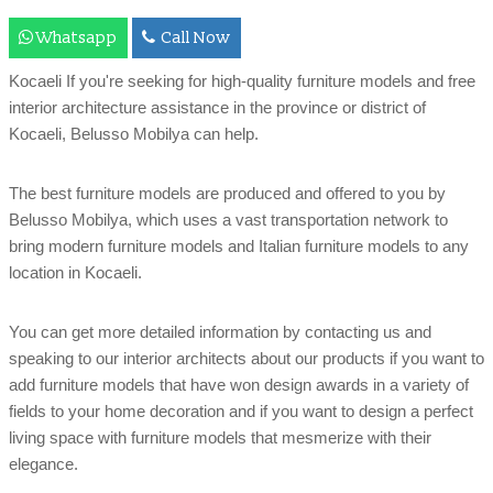
Whatsapp
Call Now
Kocaeli If you're seeking for high-quality furniture models and free
interior architecture assistance in the province or district of
Kocaeli, Belusso Mobilya can help.
The best furniture models are produced and offered to you by
Belusso Mobilya, which uses a vast transportation network to
bring modern furniture models and Italian furniture models to any
location in Kocaeli.
You can get more detailed information by contacting us and
speaking to our interior architects about our products if you want to
add furniture models that have won design awards in a variety of
fields to your home decoration and if you want to design a perfect
living space with furniture models that mesmerize with their
elegance.