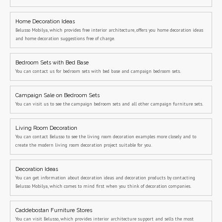
Home Decoration Ideas
Belusso Mobilya, which provides free interior architecture, offers you home decoration ideas
and home decoration suggestions free of charge.
Bedroom Sets with Bed Base
You can contact us for bedroom sets with bed base and campaign bedroom sets.
Campaign Sale on Bedroom Sets
You can visit us to see the campaign bedroom sets and all other campaign furniture sets.
Living Room Decoration
You can contact Belusso to see the living room decoration examples more closely and to
create the modern living room decoration project suitable for you.
Decoration Ideas
You can get information about decoration ideas and decoration products by contacting
Belusso Mobilya, which comes to mind first when you think of decoration companies.
Caddebostan Furniture Stores
You can visit Belusso, which provides interior architecture support and sells the most