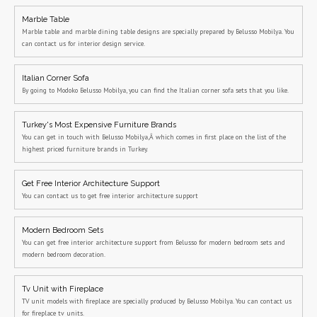
Marble Table
Marble table and marble dining table designs are specially prepared by Belusso Mobilya. You
can contact us for interior design service.
Italian Corner Sofa
By going to Modoko Belusso Mobilya, you can find the Italian corner sofa sets that you like.
Turkey's Most Expensive Furniture Brands
You can get in touch with Belusso Mobilya,Â which comes in first place on the list of the
highest priced furniture brands in Turkey.
Get Free Interior Architecture Support
You can contact us to get free interior architecture support
Modern Bedroom Sets
You can get free interior architecture support from Belusso for modern bedroom sets and
modern bedroom decoration.
Tv Unit with Fireplace
TV unit models with fireplace are specially produced by Belusso Mobilya. You can contact us
for fireplace tv units.