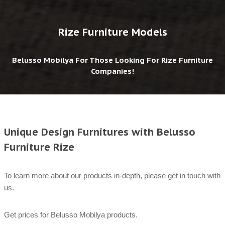
Rize Furniture Models
Belusso Mobilya For Those Looking For Rize Furniture
Companies!
Unique Design Furnitures with Belusso
Furniture Rize
To learn more about our products in-depth, please get in touch with
us.
Get prices for Belusso Mobilya products.