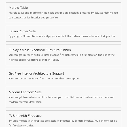
Marble Table
Marble table and marble dining table designs are specially prepared by Belusso Mobilya. You
can contact us for interior design service.
Italian Corner Sofa
By going to Modoko Belusso Mobilya, you can find the Italian corner sofa sets that you like.
Turkey's Most Expensive Furniture Brands
You can get in touch with Belusso Mobilya,Â which comes in first place on the list of the
highest priced furniture brands in Turkey.
Get Free Interior Architecture Support
You can contact us to get free interior architecture support
Modern Bedroom Sets
You can get free interior architecture support from Belusso for modern bedroom sets and
modern bedroom decoration.
Tv Unit with Fireplace
TV unit models with fireplace are specially produced by Belusso Mobilya. You can contact us
for fireplace tv units.