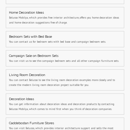
Home Decoration Ideas
Belusso Mobilya, which provides free interior architecture, offers you home decoration ideas
and home decoration suggestions free of charge.
Bedroom Sets with Bed Base
You can contact us for bedroom sets with bed base and campaign bedroom sets.
Campaign Sale on Bedroom Sets
You can visit us to see the campaign bedroom sets and all other campaign furniture sets.
Living Room Decoration
You can contact Belusso to see the living room decoration examples more closely and to
create the modern living room decoration project suitable for you.
Decoration Ideas
You can get information about decoration ideas and decoration products by contacting
Belusso Mobilya, which comes to mind first when you think of decoration companies.
Caddebostan Furniture Stores
You can visit Belusso, which provides interior architecture support and sells the most