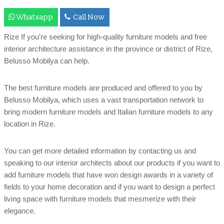
Whatsapp
Call Now
Rize If you're seeking for high-quality furniture models and free
interior architecture assistance in the province or district of Rize,
Belusso Mobilya can help.
The best furniture models are produced and offered to you by
Belusso Mobilya, which uses a vast transportation network to
bring modern furniture models and Italian furniture models to any
location in Rize.
You can get more detailed information by contacting us and
speaking to our interior architects about our products if you want to
add furniture models that have won design awards in a variety of
fields to your home decoration and if you want to design a perfect
living space with furniture models that mesmerize with their
elegance.