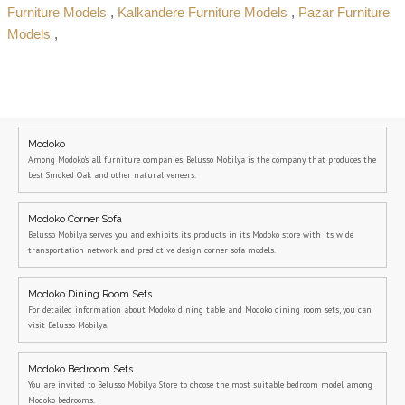
Furniture Models
,
Kalkandere Furniture Models
,
Pazar Furniture
Models
,
Modoko
Among Modoko's all furniture companies, Belusso Mobilya is the company that produces the
best Smoked Oak and other natural veneers.
Modoko Corner Sofa
Belusso Mobilya serves you and exhibits its products in its Modoko store with its wide
transportation network and predictive design corner sofa models.
Modoko Dining Room Sets
For detailed information about Modoko dining table and Modoko dining room sets, you can
visit Belusso Mobilya.
Modoko Bedroom Sets
You are invited to Belusso Mobilya Store to choose the most suitable bedroom model among
Modoko bedrooms.