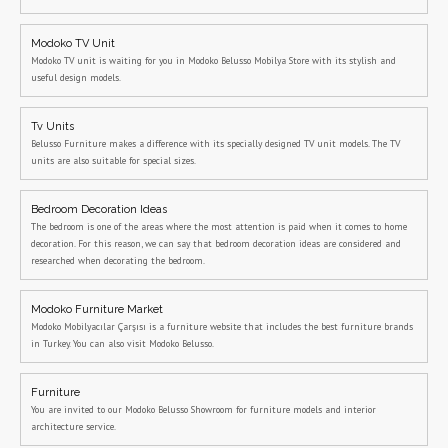
Modoko TV Unit
Modoko TV unit is waiting for you in Modoko Belusso Mobilya Store with its stylish and
useful design models.
Tv Units
Belusso Furniture makes a difference with its specially designed TV unit models. The TV
units are also suitable for special sizes.
Bedroom Decoration Ideas
The bedroom is one of the areas where the most attention is paid when it comes to home
decoration. For this reason, we can say that bedroom decoration ideas are considered and
researched when decorating the bedroom.
Modoko Furniture Market
Modoko Mobilyacılar Çarşısı is a furniture website that includes the best furniture brands
in Turkey. You can also visit Modoko Belusso.
Furniture
You are invited to our Modoko Belusso Showroom for furniture models and interior
architecture service.