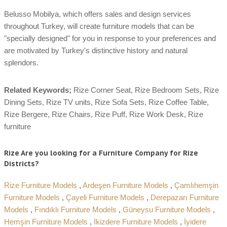
Belusso Mobilya, which offers sales and design services
throughout Turkey, will create furniture models that can be
"specially designed" for you in response to your preferences and
are motivated by Turkey's distinctive history and natural
splendors.
Related Keywords;
Rize Corner Seat, Rize Bedroom Sets, Rize
Dining Sets, Rize TV units, Rize Sofa Sets, Rize Coffee Table,
Rize Bergere, Rize Chairs, Rize Puff, Rize Work Desk, Rize
furniture
Rize Are you looking for a Furniture Company for Rize
Districts?
Rize Furniture Models
,
Ardeşen Furniture Models
,
Çamlıhemşin
Furniture Models
,
Çayeli Furniture Models
,
Derepazarı Furniture
Models
,
Fındıklı Furniture Models
,
Güneysu Furniture Models
,
Hemşin Furniture Models
,
İkizdere Furniture Models
,
İyidere