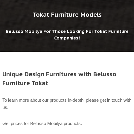
Tokat Furniture Models
Belusso Mobilya For Those Looking For Tokat Furniture
Companies!
Unique Design Furnitures with Belusso
Furniture Tokat
To learn more about our products in-depth, please get in touch with
us.
Get prices for Belusso Mobilya products.