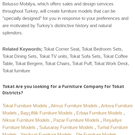
Belusso Mobilya, which offers sales and design services
throughout Turkey, will create furniture models that can be
"specially designed" for you in response to your preferences and
are motivated by Turkey's distinctive history and natural
splendors.
Related Keywords;
Tokat Corner Seat, Tokat Bedroom Sets,
Tokat Dining Sets, Tokat TV units, Tokat Sofa Sets, Tokat Coffee
Table, Tokat Bergere, Tokat Chairs, Tokat Puff, Tokat Work Desk,
Tokat furniture
Tokat Are you looking for a Furniture Company for Tokat
Districts?
Tokat Furniture Models
,
Almus Furniture Models
,
Artova Furniture
Models
,
Başçiftlik Furniture Models
,
Erbaa Furniture Models
,
Niksar Furniture Models
,
Pazar Furniture Models
,
Reşadiye
Furniture Models
,
Sulusaray Furniture Models
,
Turhal Furniture
Models
,
Yeşilyurt Furniture Models
,
Zile Furniture Models
,