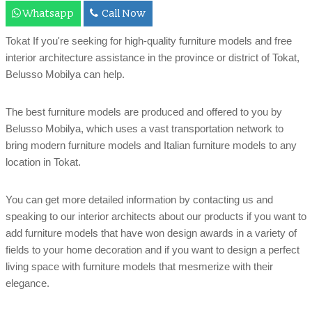
Whatsapp
Call Now
Tokat If you're seeking for high-quality furniture models and free
interior architecture assistance in the province or district of Tokat,
Belusso Mobilya can help.
The best furniture models are produced and offered to you by
Belusso Mobilya, which uses a vast transportation network to
bring modern furniture models and Italian furniture models to any
location in Tokat.
You can get more detailed information by contacting us and
speaking to our interior architects about our products if you want to
add furniture models that have won design awards in a variety of
fields to your home decoration and if you want to design a perfect
living space with furniture models that mesmerize with their
elegance.