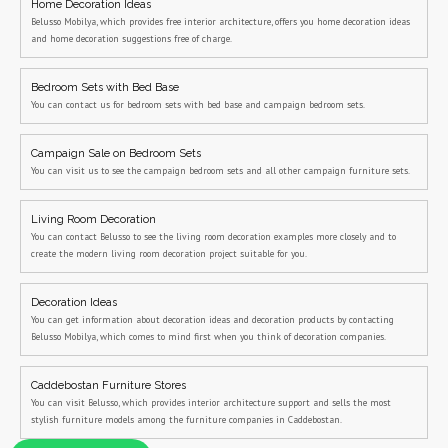
Home Decoration Ideas
Belusso Mobilya, which provides free interior architecture, offers you home decoration ideas
and home decoration suggestions free of charge.
Bedroom Sets with Bed Base
You can contact us for bedroom sets with bed base and campaign bedroom sets.
Campaign Sale on Bedroom Sets
You can visit us to see the campaign bedroom sets and all other campaign furniture sets.
Living Room Decoration
You can contact Belusso to see the living room decoration examples more closely and to
create the modern living room decoration project suitable for you.
Decoration Ideas
You can get information about decoration ideas and decoration products by contacting
Belusso Mobilya, which comes to mind first when you think of decoration companies.
Caddebostan Furniture Stores
You can visit Belusso, which provides interior architecture support and sells the most
stylish furniture models among the furniture companies in Caddebostan.