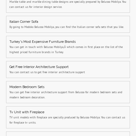
Marble table and marble dining table designs are specially prepared by Belusso Mobilya. You
can contact us for interior design service.
Italian Corner Sofa
By going to Modoko Belusso Mobilya, you can find the Italian corner sofa sets that you like.
Turkey's Most Expensive Furniture Brands
You can get in touch with Belusso Mobilya,Â which comes in first place on the list of the
highest priced furniture brands in Turkey.
Get Free Interior Architecture Support
You can contact us to get free interior architecture support
Modern Bedroom Sets
You can get free interior architecture support from Belusso for modern bedroom sets and
modern bedroom decoration.
Tv Unit with Fireplace
TV unit models with fireplace are specially produced by Belusso Mobilya. You can contact us
for fireplace tv units.