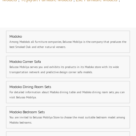
Modoko
Among Modoko's all furniture companies, Belusso Mobilya is the company that produces the
best Smoked Oak and other natural veneers.
Modoko Corner Sofa
Belusso Mobilya serves you and exhibits its products in its Modoko store with its wide
transportation network and predictive design corner sofa models.
Modoko Dining Room Sets
For detailed information about Modoko dining table and Modoko dining room sets, you can
visit Belusso Mobilya.
Modoko Bedroom Sets
You are invited to Belusso Mobilya Store to choose the most suitable bedroom model among
Modoko bedrooms.