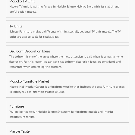
Modoko TV Unit
Modoko TV unit is waiting for you in Modoko Belusso Mobilya Store with its stylish and
useful design models.
Tv Units
Belusso Furniture makes a difference with its specially designed TV unit models. The TV
units are also suitable for special sizes.
Bedroom Decoration Ideas
The bedroom is one of the areas where the most attention is paid when it comes to home
decoration. For this reason, we can say that bedroom decoration ideas are considered and
researched when decorating the bedroom.
Modoko Furniture Market
Modoko Mobilyacılar Çarşısı is a furniture website that includes the best furniture brands
in Turkey. You can also visit Modoko Belusso.
Furniture
You are invited to our Modoko Belusso Showroom for furniture models and interior
architecture service.
Marble Table