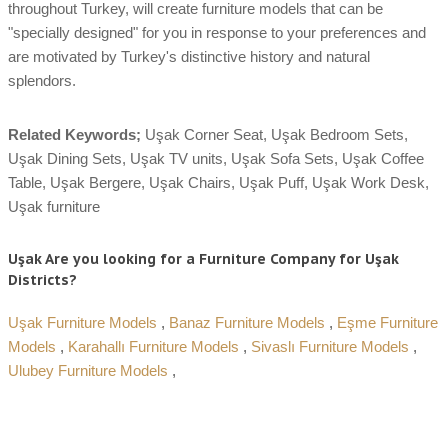
throughout Turkey, will create furniture models that can be
"specially designed" for you in response to your preferences and
are motivated by Turkey's distinctive history and natural
splendors.
Related Keywords;
Uşak Corner Seat, Uşak Bedroom Sets,
Uşak Dining Sets, Uşak TV units, Uşak Sofa Sets, Uşak Coffee
Table, Uşak Bergere, Uşak Chairs, Uşak Puff, Uşak Work Desk,
Uşak furniture
Uşak Are you looking for a Furniture Company for Uşak
Districts?
Uşak Furniture Models
,
Banaz Furniture Models
,
Eşme Furniture
Models
,
Karahallı Furniture Models
,
Sivaslı Furniture Models
,
Ulubey Furniture Models
,