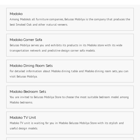
Modoko
Among Modoko's all furniture companies, Belusso Mobilya is the company that produces the
best Smoked Oak and other natural veneers.
Modoko Corner Sofa
Belusso Mobilya serves you and exhibits its products in its Modoko store with its wide
transportation network and predictive design corner sofa models.
Modoko Dining Room Sets
For detailed information about Modoko dining table and Modoko dining room sets, you can
visit Belusso Mobilya.
Modoko Bedroom Sets
You are invited to Belusso Mobilya Store to choose the most suitable bedroom model among
Modoko bedrooms.
Modoko TV Unit
Modoko TV unit is waiting for you in Modoko Belusso Mobilya Store with its stylish and
useful design models.