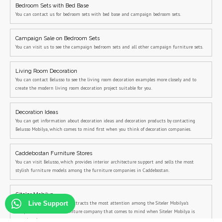
Bedroom Sets with Bed Base
You can contact us for bedroom sets with bed base and campaign bedroom sets.
Campaign Sale on Bedroom Sets
You can visit us to see the campaign bedroom sets and all other campaign furniture sets.
Living Room Decoration
You can contact Belusso to see the living room decoration examples more closely and to
create the modern living room decoration project suitable for you.
Decoration Ideas
You can get information about decoration ideas and decoration products by contacting
Belusso Mobilya, which comes to mind first when you think of decoration companies.
Caddebostan Furniture Stores
You can visit Belusso, which provides interior architecture support and sells the most
stylish furniture models among the furniture companies in Caddebostan.
Siteler Mobilya
Belusso, the company that attracts the most attention among the Siteler Mobilya's
Live Support
companies, is the first furniture company that comes to mind when Siteler Mobilya is
mentioned.