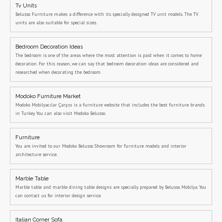
Tv Units
Belusso Furniture makes a difference with its specially designed TV unit models. The TV
units are also suitable for special sizes.
Bedroom Decoration Ideas
The bedroom is one of the areas where the most attention is paid when it comes to home
decoration. For this reason, we can say that bedroom decoration ideas are considered and
researched when decorating the bedroom.
Modoko Furniture Market
Modoko Mobilyacılar Çarşısı is a furniture website that includes the best furniture brands
in Turkey. You can also visit Modoko Belusso.
Furniture
You are invited to our Modoko Belusso Showroom for furniture models and interior
architecture service.
Marble Table
Marble table and marble dining table designs are specially prepared by Belusso Mobilya. You
can contact us for interior design service.
Italian Corner Sofa