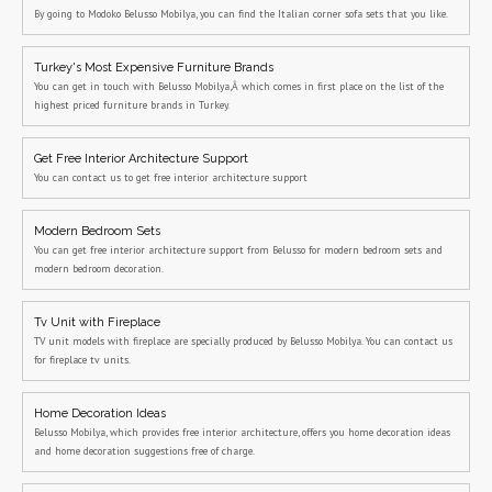
By going to Modoko Belusso Mobilya, you can find the Italian corner sofa sets that you like.
Turkey's Most Expensive Furniture Brands
You can get in touch with Belusso Mobilya,Â which comes in first place on the list of the
highest priced furniture brands in Turkey.
Get Free Interior Architecture Support
You can contact us to get free interior architecture support
Modern Bedroom Sets
You can get free interior architecture support from Belusso for modern bedroom sets and
modern bedroom decoration.
Tv Unit with Fireplace
TV unit models with fireplace are specially produced by Belusso Mobilya. You can contact us
for fireplace tv units.
Home Decoration Ideas
Belusso Mobilya, which provides free interior architecture, offers you home decoration ideas
and home decoration suggestions free of charge.