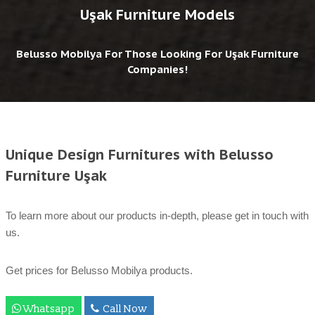
Uşak Furniture Models
Belusso Mobilya For Those Looking For Uşak Furniture
Companies!
Unique Design Furnitures with Belusso
Furniture Uşak
To learn more about our products in-depth, please get in touch with
us.
Get prices for Belusso Mobilya products.
Whatsapp
Call Now