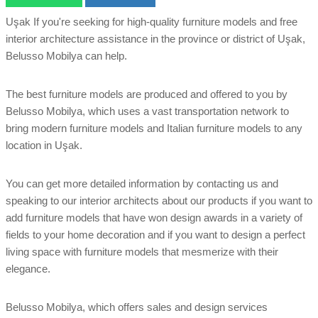
Uşak If you're seeking for high-quality furniture models and free
interior architecture assistance in the province or district of Uşak,
Belusso Mobilya can help.
The best furniture models are produced and offered to you by
Belusso Mobilya, which uses a vast transportation network to
bring modern furniture models and Italian furniture models to any
location in Uşak.
You can get more detailed information by contacting us and
speaking to our interior architects about our products if you want to
add furniture models that have won design awards in a variety of
fields to your home decoration and if you want to design a perfect
living space with furniture models that mesmerize with their
elegance.
Belusso Mobilya, which offers sales and design services