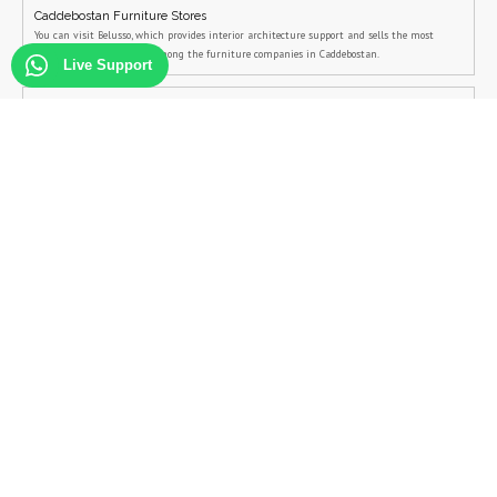
Caddebostan Furniture Stores
You can visit Belusso, which provides interior architecture support and sells the most
stylish furniture models among the furniture companies in Caddebostan.
Live Support
Siteler Mobilya
Belusso, the company that attracts the most attention among the Siteler Mobilya's
companies, is the first furniture company that comes to mind when Siteler Mobilya is
mentioned.
Goztepe Furniture Models
You can visit Belusso, which provides interior architecture support and sells the most
stylish furniture models among the furniture companies in Goztepe.
Çeşme Furniture Models
You can visit Belusso, which provides interior architecture support and sells the most
stylish furniture models among the furniture companies in Çeşme.
Bostanci Furniture Models
You can visit Belusso, which provides interior architecture support and sells the most
stylish furniture models among the furniture companies in Bostanci.
Bagdat Street Furniture Models