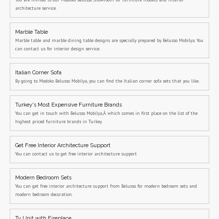
architecture service.
Marble Table
Marble table and marble dining table designs are specially prepared by Belusso Mobilya. You
can contact us for interior design service.
Italian Corner Sofa
By going to Modoko Belusso Mobilya, you can find the Italian corner sofa sets that you like.
Turkey's Most Expensive Furniture Brands
You can get in touch with Belusso Mobilya,Â which comes in first place on the list of the
highest priced furniture brands in Turkey.
Get Free Interior Architecture Support
You can contact us to get free interior architecture support
Modern Bedroom Sets
You can get free interior architecture support from Belusso for modern bedroom sets and
modern bedroom decoration.
Tv Unit with Fireplace