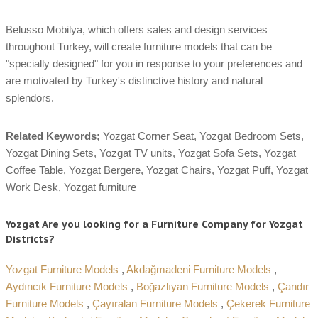
Belusso Mobilya, which offers sales and design services
throughout Turkey, will create furniture models that can be
"specially designed" for you in response to your preferences and
are motivated by Turkey's distinctive history and natural
splendors.
Related Keywords;
Yozgat Corner Seat, Yozgat Bedroom Sets,
Yozgat Dining Sets, Yozgat TV units, Yozgat Sofa Sets, Yozgat
Coffee Table, Yozgat Bergere, Yozgat Chairs, Yozgat Puff, Yozgat
Work Desk, Yozgat furniture
Yozgat Are you looking for a Furniture Company for Yozgat
Districts?
Yozgat Furniture Models
,
Akdağmadeni Furniture Models
,
Aydıncık Furniture Models
,
Boğazlıyan Furniture Models
,
Çandır
Furniture Models
,
Çayıralan Furniture Models
,
Çekerek Furniture