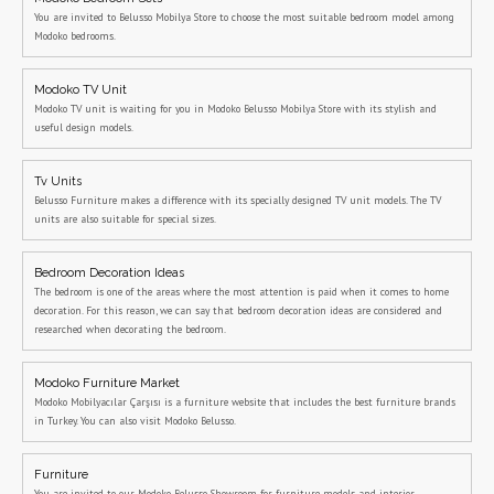
You are invited to Belusso Mobilya Store to choose the most suitable bedroom model among
Modoko bedrooms.
Modoko TV Unit
Modoko TV unit is waiting for you in Modoko Belusso Mobilya Store with its stylish and
useful design models.
Tv Units
Belusso Furniture makes a difference with its specially designed TV unit models. The TV
units are also suitable for special sizes.
Bedroom Decoration Ideas
The bedroom is one of the areas where the most attention is paid when it comes to home
decoration. For this reason, we can say that bedroom decoration ideas are considered and
researched when decorating the bedroom.
Modoko Furniture Market
Modoko Mobilyacılar Çarşısı is a furniture website that includes the best furniture brands
in Turkey. You can also visit Modoko Belusso.
Furniture
You are invited to our Modoko Belusso Showroom for furniture models and interior