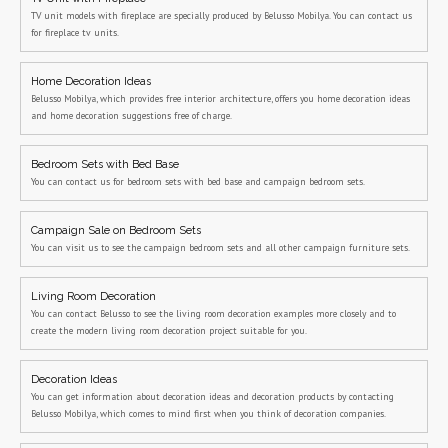
TV unit models with fireplace are specially produced by Belusso Mobilya. You can contact us
for fireplace tv units.
Home Decoration Ideas
Belusso Mobilya, which provides free interior architecture, offers you home decoration ideas
and home decoration suggestions free of charge.
Bedroom Sets with Bed Base
You can contact us for bedroom sets with bed base and campaign bedroom sets.
Campaign Sale on Bedroom Sets
You can visit us to see the campaign bedroom sets and all other campaign furniture sets.
Living Room Decoration
You can contact Belusso to see the living room decoration examples more closely and to
create the modern living room decoration project suitable for you.
Decoration Ideas
You can get information about decoration ideas and decoration products by contacting
Belusso Mobilya, which comes to mind first when you think of decoration companies.