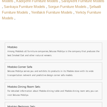
Models
,
Kadışehri Furniture Models
,
Saraykent Furniture Models
,
Sarıkaya Furniture Models
,
Sorgun Furniture Models
,
Şefaatli
Furniture Models
,
Yenifakılı Furniture Models
,
Yerköy Furniture
Models
,
Modoko
Among Modoko's all furniture companies, Belusso Mobilya is the company that produces the
best Smoked Oak and other natural veneers.
Modoko Corner Sofa
Belusso Mobilya serves you and exhibits its products in its Modoko store with its wide
transportation network and predictive design corner sofa models.
Modoko Dining Room Sets
For detailed information about Modoko dining table and Modoko dining room sets, you can
visit Belusso Mobilya.
Modoko Bedroom Sets