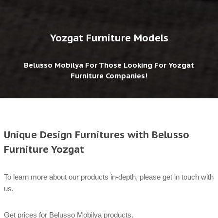
Yozgat Furniture Models
Belusso Mobilya For Those Looking For Yozgat
Furniture Companies!
Unique Design Furnitures with Belusso
Furniture Yozgat
To learn more about our products in-depth, please get in touch with
us.
Get prices for Belusso Mobilya products.