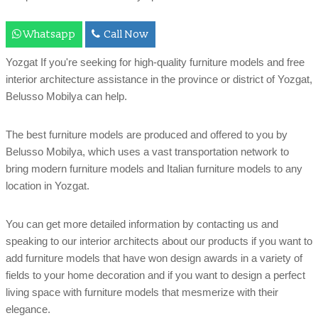
Whatsapp
Call Now
Yozgat If you're seeking for high-quality furniture models and free
interior architecture assistance in the province or district of Yozgat,
Belusso Mobilya can help.
The best furniture models are produced and offered to you by
Belusso Mobilya, which uses a vast transportation network to
bring modern furniture models and Italian furniture models to any
location in Yozgat.
You can get more detailed information by contacting us and
speaking to our interior architects about our products if you want to
add furniture models that have won design awards in a variety of
fields to your home decoration and if you want to design a perfect
living space with furniture models that mesmerize with their
elegance.