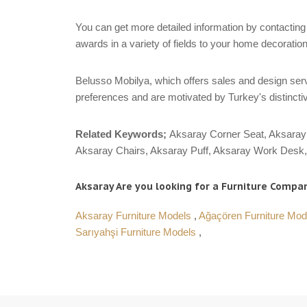
You can get more detailed information by contacting 
awards in a variety of fields to your home decoration
Belusso Mobilya, which offers sales and design servi
preferences and are motivated by Turkey's distinctiv
Related Keywords;
Aksaray Corner Seat, Aksaray 
Aksaray Chairs, Aksaray Puff, Aksaray Work Desk, 
Aksaray Are you looking for a Furniture Compan
Aksaray Furniture Models
,
Ağaçören Furniture Mo
Sarıyahşi Furniture Models
,