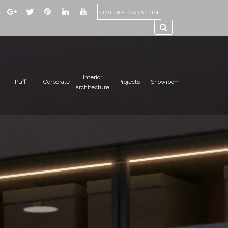
ONLİNE CATALOG
Interior
Puff
Corporate
Projects
Showroom
architecture