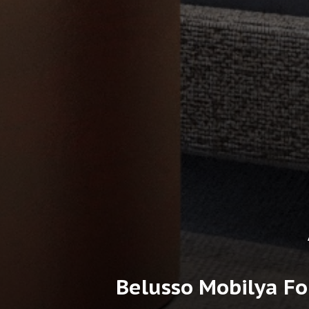
Belusso Mobilya Fo