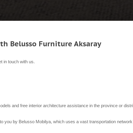
th Belusso Furniture Aksaray
t in touch with us.
models and free interior architecture assistance in the province or dist
to you by Belusso Mobilya, which uses a vast transportation network 