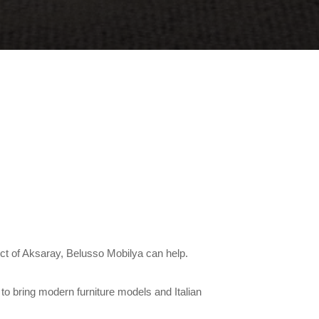
rict of Aksaray, Belusso Mobilya can help.
to bring modern furniture models and Italian