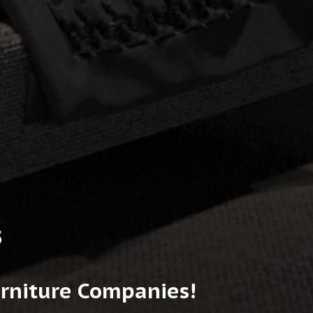
s
urniture Companies!