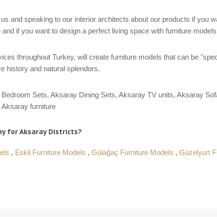
us and speaking to our interior architects about our products if you 
 and if you want to design a perfect living space with furniture model
ces throughout Turkey, will create furniture models that can be "spec
e history and natural splendors.
Bedroom Sets, Aksaray Dining Sets, Aksaray TV units, Aksaray Sofa
Aksaray furniture
y for Aksaray Districts?
dels
,
Eskil Furniture Models
,
Gülağaç Furniture Models
,
Güzelyurt F