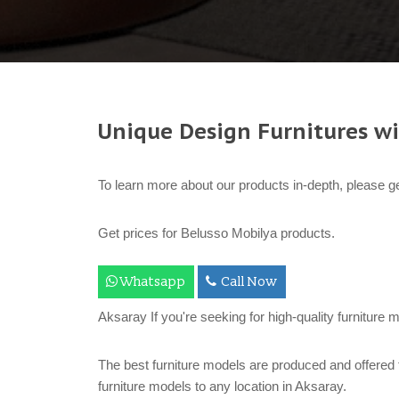
Unique Design Furnitures wi
To learn more about our products in-depth, please ge
Get prices for Belusso Mobilya products.
Whatsapp
Call Now
Aksaray If you're seeking for high-quality furniture 
The best furniture models are produced and offered 
furniture models to any location in Aksaray.