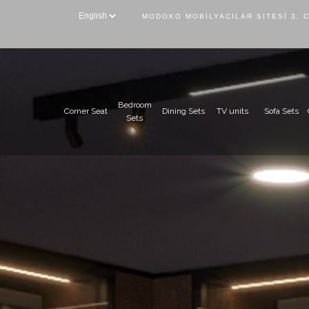
MODOKO MOBILYACILAR SITESI 3. 
Bedroom
Corner Seat
Dining Sets
TV units
Sofa Sets
Sets