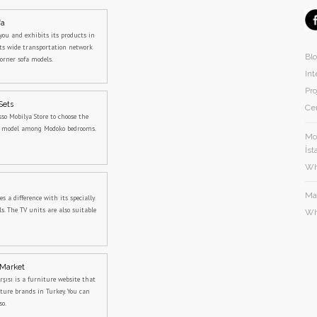
fa
you and exhibits its products in
its wide transportation network
Bl
orner sofa models.
Int
Pro
Sets
Cer
sso Mobilya Store to choose the
m model among Modoko bedrooms.
Mod
İst
Wh
Ma
 a difference with its specially
s. The TV units are also suitable
Wh
 Market
rşısı is a furniture website that
iture brands in Turkey. You can
so.