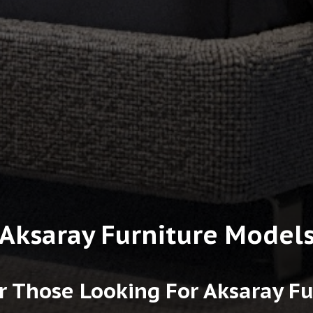
Aksaray Furniture Model
r Those Looking For Aksaray F