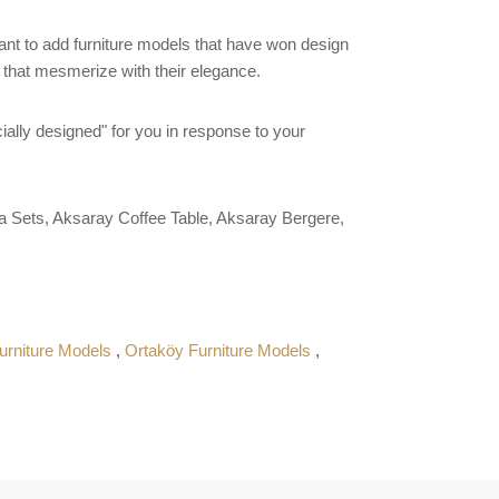
want to add furniture models that have won design
s that mesmerize with their elegance.
ially designed" for you in response to your
 Sets, Aksaray Coffee Table, Aksaray Bergere,
urniture Models
,
Ortaköy Furniture Models
,