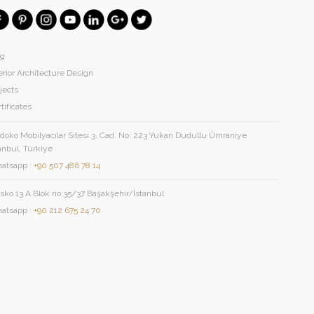
og
erior Architecture Design
jects
tificates
oko Mobilyacılar Sitesi 3. Cad. No: 223 Yukarı Dudullu Ümraniye
anbul, Türkiye
atsapp :
+90 507 486 78 14
sko 13 A Blok no:35/37 Başakşehir/İstanbul
atsapp :
+90 212 675 24 70