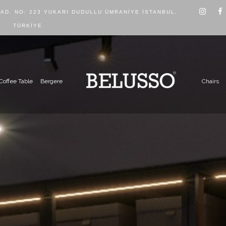
CAD. NO: 223 YUKARI DUDULLU ÜMRANIYE İSTANBUL,
TÜRKIYE
Coffee Table
Bergere
Chairs