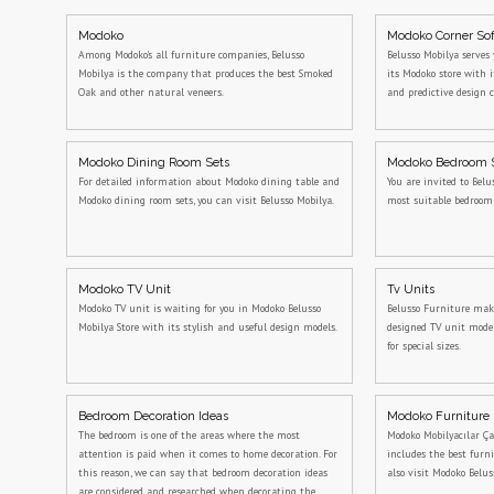
Modoko
Modoko Corner So
Among Modoko's all furniture companies, Belusso
Belusso Mobilya serves 
Mobilya is the company that produces the best Smoked
its Modoko store with 
Oak and other natural veneers.
and predictive design c
Modoko Dining Room Sets
Modoko Bedroom 
For detailed information about Modoko dining table and
You are invited to Belu
Modoko dining room sets, you can visit Belusso Mobilya.
most suitable bedroo
Modoko TV Unit
Tv Units
Modoko TV unit is waiting for you in Modoko Belusso
Belusso Furniture makes
Mobilya Store with its stylish and useful design models.
designed TV unit model
for special sizes.
Bedroom Decoration Ideas
Modoko Furniture
The bedroom is one of the areas where the most
Modoko Mobilyacılar Ça
attention is paid when it comes to home decoration. For
includes the best furn
this reason, we can say that bedroom decoration ideas
also visit Modoko Belus
are considered and researched when decorating the