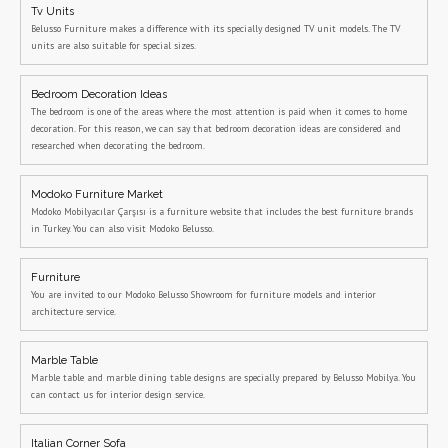
Tv Units
Belusso Furniture makes a difference with its specially designed TV unit models. The TV
units are also suitable for special sizes.
Bedroom Decoration Ideas
The bedroom is one of the areas where the most attention is paid when it comes to home
decoration. For this reason, we can say that bedroom decoration ideas are considered and
researched when decorating the bedroom.
Modoko Furniture Market
Modoko Mobilyacılar Çarşısı is a furniture website that includes the best furniture brands
in Turkey. You can also visit Modoko Belusso.
Furniture
You are invited to our Modoko Belusso Showroom for furniture models and interior
architecture service.
Marble Table
Marble table and marble dining table designs are specially prepared by Belusso Mobilya. You
can contact us for interior design service.
Italian Corner Sofa