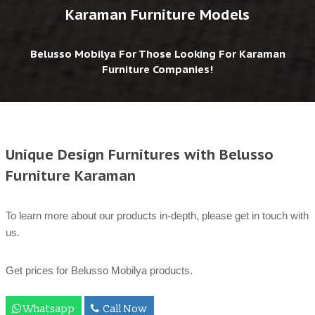
Karaman Furniture Models
Belusso Mobilya For Those Looking For Karaman
Furniture Companies!
Unique Design Furnitures with Belusso
Furniture Karaman
To learn more about our products in-depth, please get in touch with
us.
Get prices for Belusso Mobilya products.
Whatsapp
Call Now