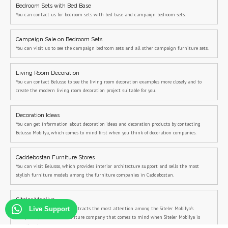
Bedroom Sets with Bed Base
You can contact us for bedroom sets with bed base and campaign bedroom sets.
Campaign Sale on Bedroom Sets
You can visit us to see the campaign bedroom sets and all other campaign furniture sets.
Living Room Decoration
You can contact Belusso to see the living room decoration examples more closely and to
create the modern living room decoration project suitable for you.
Decoration Ideas
You can get information about decoration ideas and decoration products by contacting
Belusso Mobilya, which comes to mind first when you think of decoration companies.
Caddebostan Furniture Stores
You can visit Belusso, which provides interior architecture support and sells the most
stylish furniture models among the furniture companies in Caddebostan.
Siteler Mobilya
Belusso, the company that attracts the most attention among the Siteler Mobilya's
Live Support
companies, is the first furniture company that comes to mind when Siteler Mobilya is
mentioned.