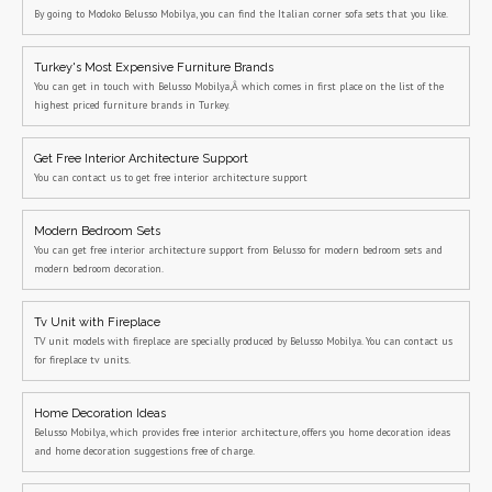
By going to Modoko Belusso Mobilya, you can find the Italian corner sofa sets that you like.
Turkey's Most Expensive Furniture Brands
You can get in touch with Belusso Mobilya,Â which comes in first place on the list of the
highest priced furniture brands in Turkey.
Get Free Interior Architecture Support
You can contact us to get free interior architecture support
Modern Bedroom Sets
You can get free interior architecture support from Belusso for modern bedroom sets and
modern bedroom decoration.
Tv Unit with Fireplace
TV unit models with fireplace are specially produced by Belusso Mobilya. You can contact us
for fireplace tv units.
Home Decoration Ideas
Belusso Mobilya, which provides free interior architecture, offers you home decoration ideas
and home decoration suggestions free of charge.