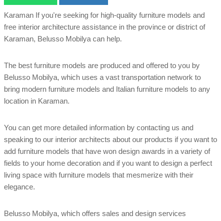
Karaman If you're seeking for high-quality furniture models and
free interior architecture assistance in the province or district of
Karaman, Belusso Mobilya can help.
The best furniture models are produced and offered to you by
Belusso Mobilya, which uses a vast transportation network to
bring modern furniture models and Italian furniture models to any
location in Karaman.
You can get more detailed information by contacting us and
speaking to our interior architects about our products if you want to
add furniture models that have won design awards in a variety of
fields to your home decoration and if you want to design a perfect
living space with furniture models that mesmerize with their
elegance.
Belusso Mobilya, which offers sales and design services