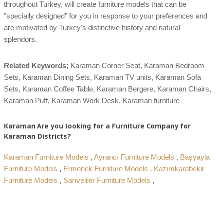
throughout Turkey, will create furniture models that can be
"specially designed" for you in response to your preferences and
are motivated by Turkey's distinctive history and natural
splendors.
Related Keywords;
Karaman Corner Seat, Karaman Bedroom
Sets, Karaman Dining Sets, Karaman TV units, Karaman Sofa
Sets, Karaman Coffee Table, Karaman Bergere, Karaman Chairs,
Karaman Puff, Karaman Work Desk, Karaman furniture
Karaman Are you looking for a Furniture Company for
Karaman Districts?
Karaman Furniture Models
,
Ayrancı Furniture Models
,
Başyayla
Furniture Models
,
Ermenek Furniture Models
,
Kazımkarabekir
Furniture Models
,
Sarıveliler Furniture Models
,