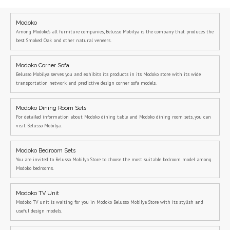
Modoko
Among Modoko's all furniture companies, Belusso Mobilya is the company that produces the
best Smoked Oak and other natural veneers.
Modoko Corner Sofa
Belusso Mobilya serves you and exhibits its products in its Modoko store with its wide
transportation network and predictive design corner sofa models.
Modoko Dining Room Sets
For detailed information about Modoko dining table and Modoko dining room sets, you can
visit Belusso Mobilya.
Modoko Bedroom Sets
You are invited to Belusso Mobilya Store to choose the most suitable bedroom model among
Modoko bedrooms.
Modoko TV Unit
Modoko TV unit is waiting for you in Modoko Belusso Mobilya Store with its stylish and
useful design models.