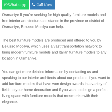
Whatsapp
Call Now
Osmaniye If you're seeking for high-quality furniture models and
free interior architecture assistance in the province or district of
Osmaniye, Belusso Mobilya can help.
The best furniture models are produced and offered to you by
Belusso Mobilya, which uses a vast transportation network to
bring modern furniture models and Italian furniture models to any
location in Osmaniye.
You can get more detailed information by contacting us and
speaking to our interior architects about our products if you want to
add furniture models that have won design awards in a variety of
fields to your home decoration and if you want to design a perfect
living space with furniture models that mesmerize with their
elegance.