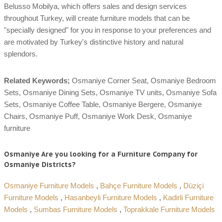
Belusso Mobilya, which offers sales and design services
throughout Turkey, will create furniture models that can be
"specially designed" for you in response to your preferences and
are motivated by Turkey's distinctive history and natural
splendors.
Related Keywords;
Osmaniye Corner Seat, Osmaniye Bedroom
Sets, Osmaniye Dining Sets, Osmaniye TV units, Osmaniye Sofa
Sets, Osmaniye Coffee Table, Osmaniye Bergere, Osmaniye
Chairs, Osmaniye Puff, Osmaniye Work Desk, Osmaniye
furniture
Osmaniye Are you looking for a Furniture Company for
Osmaniye Districts?
Osmaniye Furniture Models
,
Bahçe Furniture Models
,
Düziçi
Furniture Models
,
Hasanbeyli Furniture Models
,
Kadirli Furniture
Models
,
Sumbas Furniture Models
,
Toprakkale Furniture Models
,