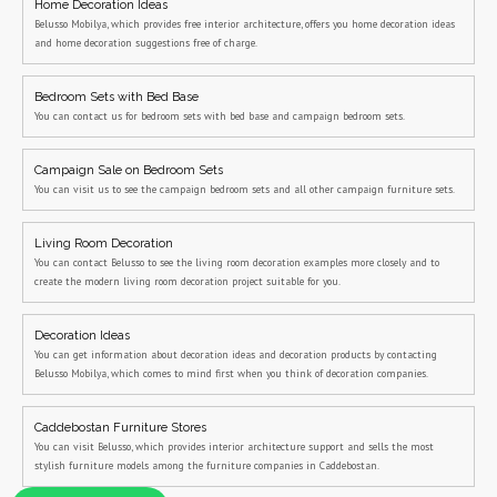
Home Decoration Ideas
Belusso Mobilya, which provides free interior architecture, offers you home decoration ideas
and home decoration suggestions free of charge.
Bedroom Sets with Bed Base
You can contact us for bedroom sets with bed base and campaign bedroom sets.
Campaign Sale on Bedroom Sets
You can visit us to see the campaign bedroom sets and all other campaign furniture sets.
Living Room Decoration
You can contact Belusso to see the living room decoration examples more closely and to
create the modern living room decoration project suitable for you.
Decoration Ideas
You can get information about decoration ideas and decoration products by contacting
Belusso Mobilya, which comes to mind first when you think of decoration companies.
Caddebostan Furniture Stores
You can visit Belusso, which provides interior architecture support and sells the most
stylish furniture models among the furniture companies in Caddebostan.