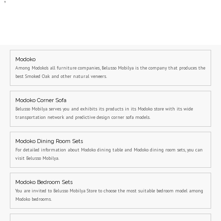
Modoko
Among Modoko's all furniture companies, Belusso Mobilya is the company that produces the
best Smoked Oak and other natural veneers.
Modoko Corner Sofa
Belusso Mobilya serves you and exhibits its products in its Modoko store with its wide
transportation network and predictive design corner sofa models.
Modoko Dining Room Sets
For detailed information about Modoko dining table and Modoko dining room sets, you can
visit Belusso Mobilya.
Modoko Bedroom Sets
You are invited to Belusso Mobilya Store to choose the most suitable bedroom model among
Modoko bedrooms.