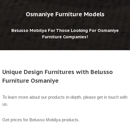
Osmaniye Furniture Models
Belusso Mobilya For Those Looking For Osmaniye
Furniture Companies!
Unique Design Furnitures with Belusso
Furniture Osmaniye
To learn more about our products in-depth, please get in touch with
us.
Get prices for Belusso Mobilya products.