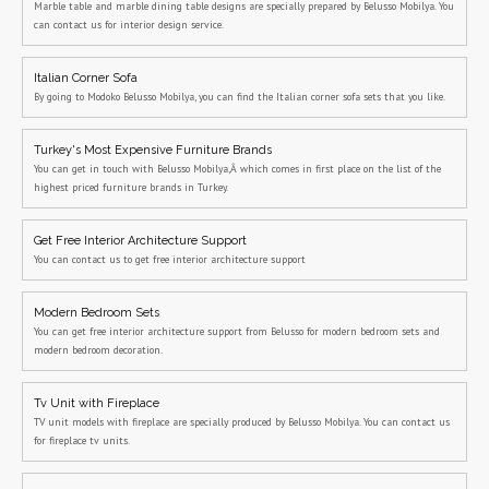
Marble table and marble dining table designs are specially prepared by Belusso Mobilya. You
can contact us for interior design service.
Italian Corner Sofa
By going to Modoko Belusso Mobilya, you can find the Italian corner sofa sets that you like.
Turkey's Most Expensive Furniture Brands
You can get in touch with Belusso Mobilya,Â which comes in first place on the list of the
highest priced furniture brands in Turkey.
Get Free Interior Architecture Support
You can contact us to get free interior architecture support
Modern Bedroom Sets
You can get free interior architecture support from Belusso for modern bedroom sets and
modern bedroom decoration.
Tv Unit with Fireplace
TV unit models with fireplace are specially produced by Belusso Mobilya. You can contact us
for fireplace tv units.