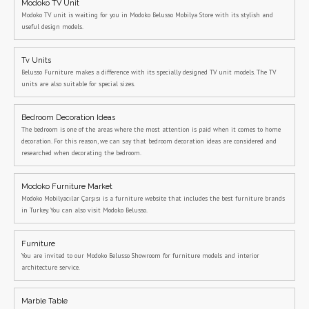
Modoko TV Unit
Modoko TV unit is waiting for you in Modoko Belusso Mobilya Store with its stylish and
useful design models.
Tv Units
Belusso Furniture makes a difference with its specially designed TV unit models. The TV
units are also suitable for special sizes.
Bedroom Decoration Ideas
The bedroom is one of the areas where the most attention is paid when it comes to home
decoration. For this reason, we can say that bedroom decoration ideas are considered and
researched when decorating the bedroom.
Modoko Furniture Market
Modoko Mobilyacılar Çarşısı is a furniture website that includes the best furniture brands
in Turkey. You can also visit Modoko Belusso.
Furniture
You are invited to our Modoko Belusso Showroom for furniture models and interior
architecture service.
Marble Table