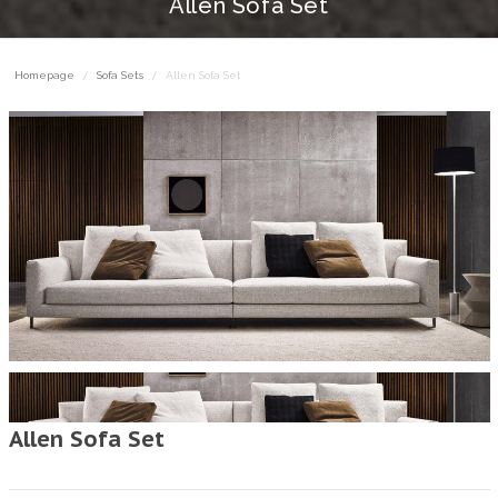
Allen Sofa Set
Homepage
Sofa Sets
Allen Sofa Set
Allen Sofa Set