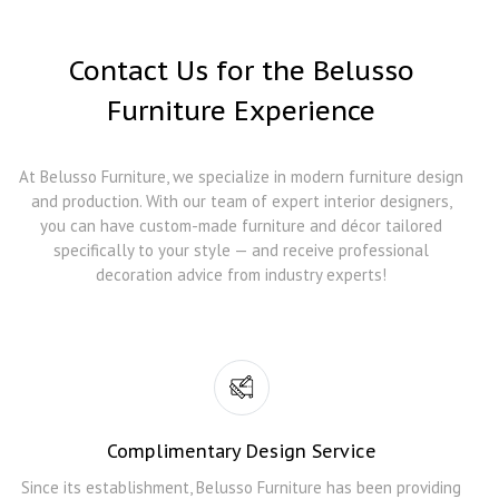
Contact Us for the Belusso
Furniture Experience
At Belusso Furniture, we specialize in modern furniture design
and production. With our team of expert interior designers,
you can have custom-made furniture and décor tailored
specifically to your style — and receive professional
decoration advice from industry experts!
Complimentary Design Service
Since its establishment, Belusso Furniture has been providing