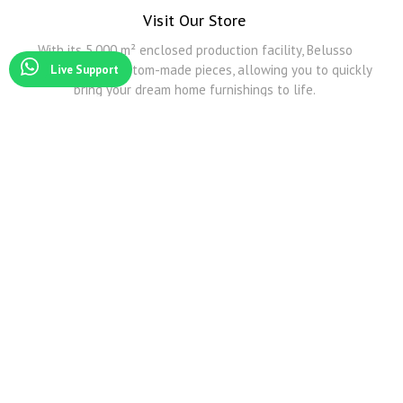
Visit Our Store
With its 5,000 m² enclosed production facility, Belusso
Furniture offers custom-made pieces, allowing you to quickly
Live Support
bring your dream home furnishings to life.
Modoko
Among Modoko's all furniture companies, Belusso Mobilya is the company that produces the
best Smoked Oak and other natural veneers.
Modoko Corner Sofa
Belusso Mobilya serves you and exhibits its products in its Modoko store with its wide
transportation network and predictive design corner sofa models.
Modoko Dining Room Sets
For detailed information about Modoko dining table and Modoko dining room sets, you can