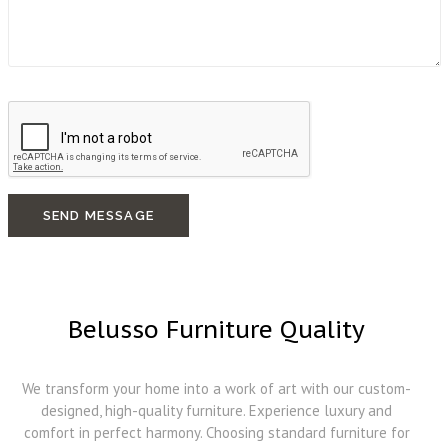
SEND MESSAGE
Belusso Furniture Quality
We transform your home into a work of art with our custom-
designed, high-quality furniture. Experience luxury and
comfort in perfect harmony. Choosing standard furniture for