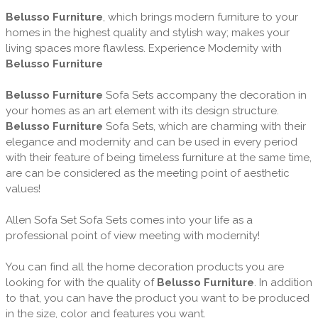
Belusso Furniture
, which brings modern furniture to your
homes in the highest quality and stylish way; makes your
living spaces more flawless. Experience Modernity with
Belusso Furniture
Belusso Furniture
Sofa Sets accompany the decoration in
your homes as an art element with its design structure.
Belusso Furniture
Sofa Sets, which are charming with their
elegance and modernity and can be used in every period
with their feature of being timeless furniture at the same time,
are can be considered as the meeting point of aesthetic
values!
Allen Sofa Set Sofa Sets comes into your life as a
professional point of view meeting with modernity!
You can find all the home decoration products you are
looking for with the quality of
Belusso Furniture
. In addition
to that, you can have the product you want to be produced
in the size, color and features you want.