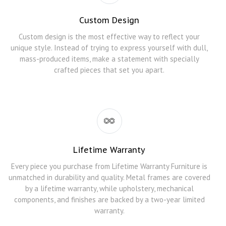
Custom Design
Custom design is the most effective way to reflect your
unique style. Instead of trying to express yourself with dull,
mass-produced items, make a statement with specially
crafted pieces that set you apart.
Lifetime Warranty
Every piece you purchase from Lifetime Warranty Furniture is
unmatched in durability and quality. Metal frames are covered
by a lifetime warranty, while upholstery, mechanical
components, and finishes are backed by a two-year limited
warranty.