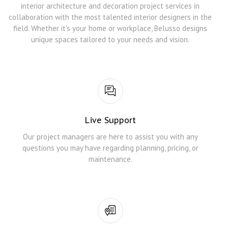
interior architecture and decoration project services in
collaboration with the most talented interior designers in the
field. Whether it's your home or workplace, Belusso designs
unique spaces tailored to your needs and vision.
Live Support
Our project managers are here to assist you with any
questions you may have regarding planning, pricing, or
maintenance.