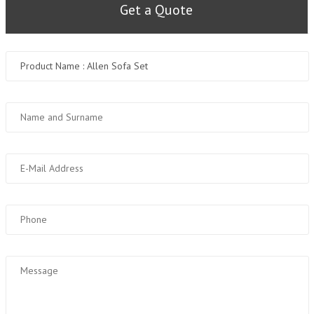
Get a Quote