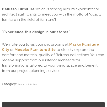
Belusso Furniture
which is serving with its expert interior
architect staff, wants to meet you with the motto of "quality
furniture in the field of furniture"!
"Experience this design in our stores."
We invite you to visit our showrooms at
Masko Furniture
City
or
Modoko Furniture Site
to closely explore the
comfort and material quality of Belusso collections. You can
receive support from our interior architects for
transformations tailored to your living space and benefit
from our project planning services.
Category:
Products
,
Sofa Sets