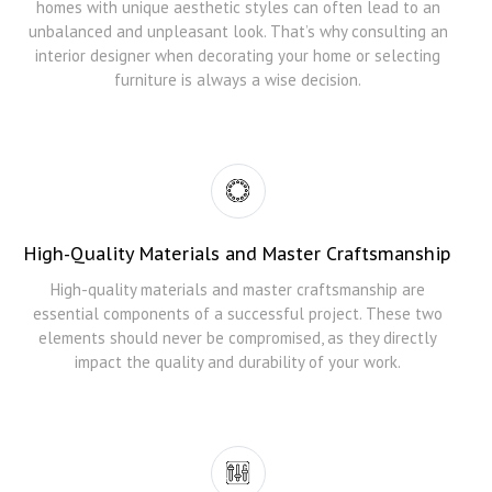
homes with unique aesthetic styles can often lead to an
unbalanced and unpleasant look. That’s why consulting an
interior designer when decorating your home or selecting
furniture is always a wise decision.
High-Quality Materials and Master Craftsmanship
High-quality materials and master craftsmanship are
essential components of a successful project. These two
elements should never be compromised, as they directly
impact the quality and durability of your work.