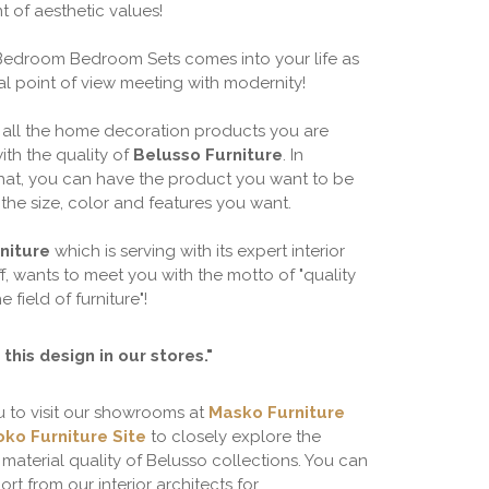
t of aesthetic values!
Bedroom Bedroom Sets comes into your life as
al point of view meeting with modernity!
 all the home decoration products you are
ith the quality of
Belusso Furniture
. In
that, you can have the product you want to be
the size, color and features you want.
niture
which is serving with its expert interior
ff, wants to meet you with the motto of "quality
he field of furniture"!
this design in our stores."
u to visit our showrooms at
Masko Furniture
ko Furniture Site
to closely explore the
material quality of Belusso collections. You can
rt from our interior architects for