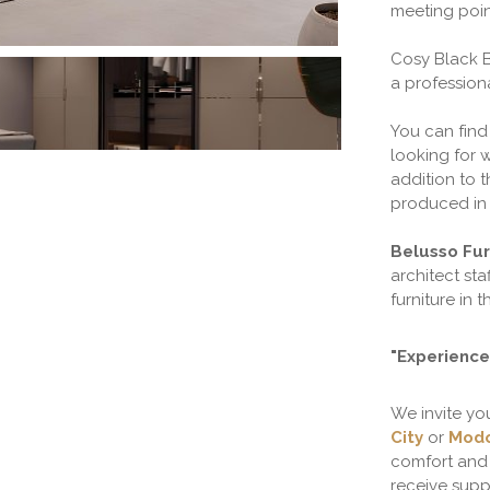
meeting poin
Cosy Black 
a profession
You can find
looking for w
addition to 
produced in 
Belusso Fur
architect sta
furniture in t
"Experience 
We invite yo
City
or
Modo
comfort and 
receive suppo