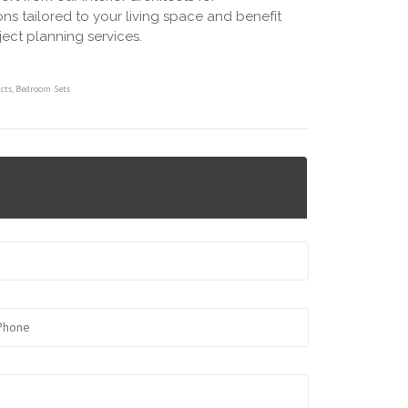
ns tailored to your living space and benefit
ject planning services.
cts
,
Bedroom Sets