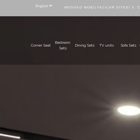
MODOKO MOBILYACILAR SITESI 3. 
Bedroom
Corner Seat
Dining Sets
TV units
Sofa Sets
Sets