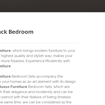
ack Bedroom
niture
, which brings modern furniture to your
 highest quality and stylish way; makes your
s more flawless. Experience Modernity with
niture
niture
Bedroom Sets accompany the
n your homes as an art element with its design
lusso Furniture
Bedroom Sets, which are
h their elegance and modernity and can be
 period with their feature of being timeless
 the same time, are can be considered as the