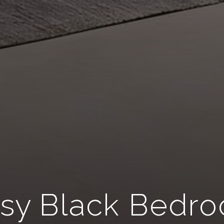
sy Black Bedr