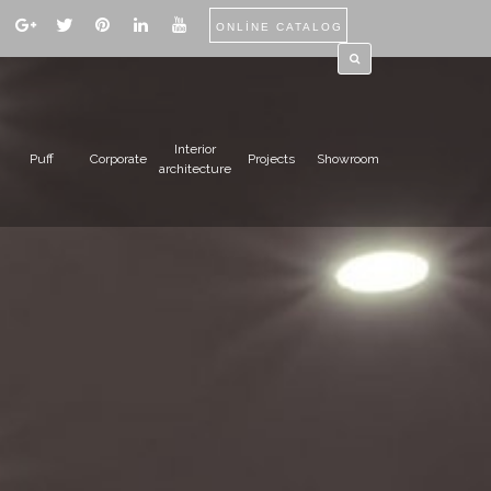
ONLİNE CATALOG
Interior
Puff
Corporate
Projects
Showroom
architecture