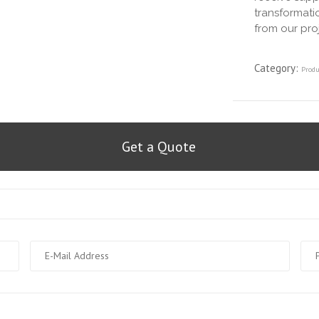
transformatio
from our pro
Category:
Produ
Get a Quote