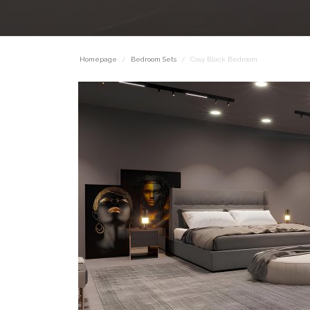
Homepage
Bedroom Sets
Cosy Black Bedroom