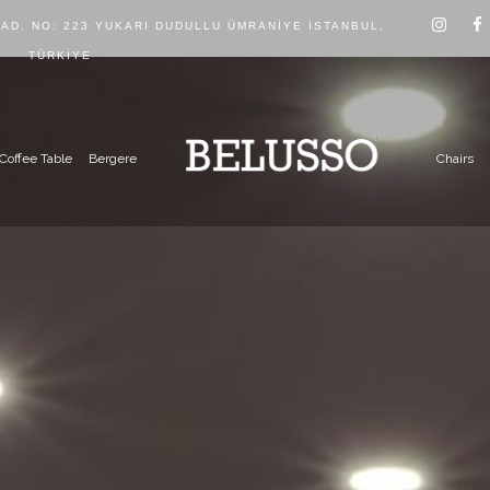
CAD. NO: 223 YUKARI DUDULLU ÜMRANIYE İSTANBUL,
TÜRKIYE
Coffee Table
Bergere
Chairs