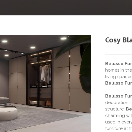
Cosy Bl
Belusso Fur
homes in the
living space
Belusso Fur
Belusso Fur
decoration i
structure.
Be
charming wit
used in every
furniture at