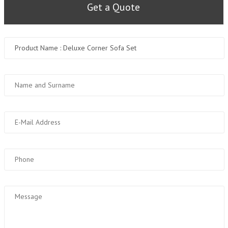
Get a Quote