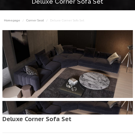
Deluxe Corner Sofa Set
Homepage
Corner Seat
Deluxe Corner Sofa Set
Deluxe Corner Sofa Set