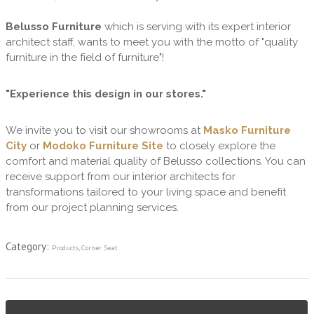
Belusso Furniture
which is serving with its expert interior
architect staff, wants to meet you with the motto of "quality
furniture in the field of furniture"!
"Experience this design in our stores."
We invite you to visit our showrooms at
Masko Furniture
City
or
Modoko Furniture Site
to closely explore the
comfort and material quality of Belusso collections. You can
receive support from our interior architects for
transformations tailored to your living space and benefit
from our project planning services.
Category:
Products
,
Corner Seat