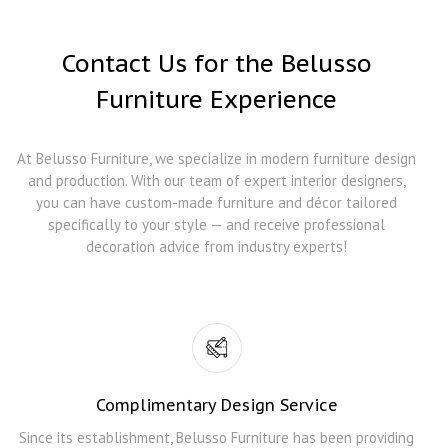
Contact Us for the Belusso
Furniture Experience
At Belusso Furniture, we specialize in modern furniture design
and production. With our team of expert interior designers,
you can have custom-made furniture and décor tailored
specifically to your style — and receive professional
decoration advice from industry experts!
Complimentary Design Service
Since its establishment, Belusso Furniture has been providing