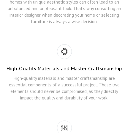
homes with unique aesthetic styles can often lead to an
unbalanced and unpleasant look. That’s why consulting an
interior designer when decorating your home or selecting
furniture is always a wise decision.
High-Quality Materials and Master Craftsmanship
High-quality materials and master craftsmanship are
essential components of a successful project. These two
elements should never be compromised, as they directly
impact the quality and durability of your work.