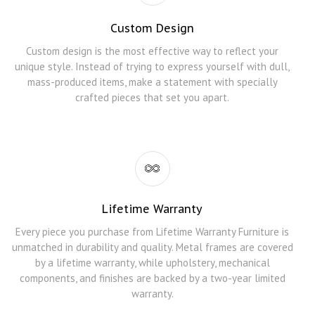
Custom Design
Custom design is the most effective way to reflect your
unique style. Instead of trying to express yourself with dull,
mass-produced items, make a statement with specially
crafted pieces that set you apart.
Lifetime Warranty
Every piece you purchase from Lifetime Warranty Furniture is
unmatched in durability and quality. Metal frames are covered
by a lifetime warranty, while upholstery, mechanical
components, and finishes are backed by a two-year limited
warranty.