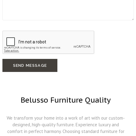
SEND MESSAGE
Belusso Furniture Quality
We transform your home into a work of art with our custom-
designed, high-quality furniture. Experience luxury and
comfort in perfect harmony. Choosing standard furniture for