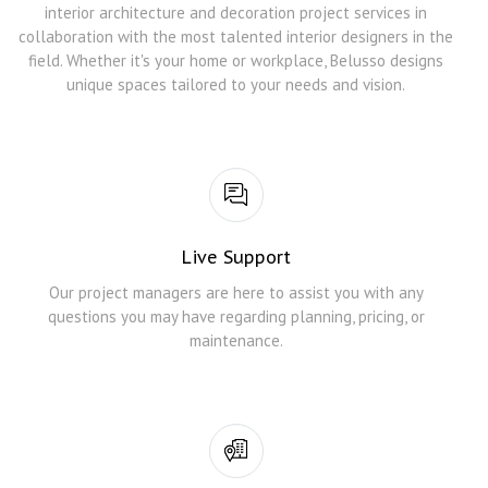
interior architecture and decoration project services in
collaboration with the most talented interior designers in the
field. Whether it's your home or workplace, Belusso designs
unique spaces tailored to your needs and vision.
Live Support
Our project managers are here to assist you with any
questions you may have regarding planning, pricing, or
maintenance.