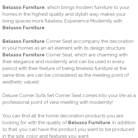
Belusso Furniture
, which brings modern furniture to your
homes in the highest quality and stylish way; makes your
living spaces more flawless. Experience Modernity with
Belusso Furniture
Belusso Furniture
Corner Seat accompany the decoration
in your homes as an art element with its design structure.
Belusso Furniture
Corner Seat, which are charming with
their elegance and modernity and can be used in every
period with their feature of being timeless furniture at the
same time, are can be considered as the meeting point of
aesthetic values!
Deluxe Corner Sofa Set Corner Seat comes into your life as a
professional point of view meeting with modernity!
You can find all the home decoration products you are
looking for with the quality of
Belusso Furniture
. In addition
to that, you can have the product you want to be produced
in the size, color and features you want.