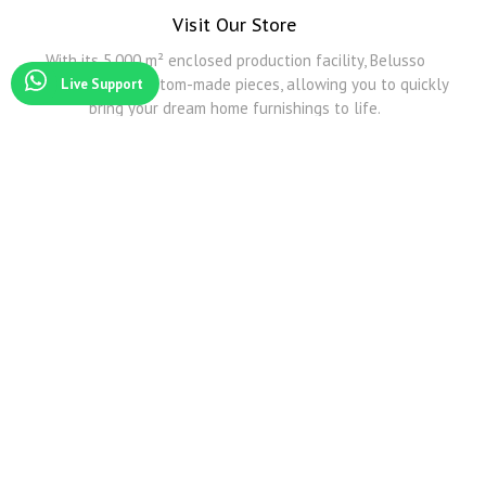
Visit Our Store
With its 5,000 m² enclosed production facility, Belusso
Furniture offers custom-made pieces, allowing you to quickly
Live Support
bring your dream home furnishings to life.
Modoko
Among Modoko's all furniture companies, Belusso Mobilya is the company that produces the
best Smoked Oak and other natural veneers.
Modoko Corner Sofa
Belusso Mobilya serves you and exhibits its products in its Modoko store with its wide
transportation network and predictive design corner sofa models.
Modoko Dining Room Sets
For detailed information about Modoko dining table and Modoko dining room sets, you can