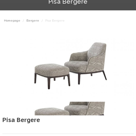
Pisa Bergere
Homepage
Bergere
Pisa Bergere
Pisa Bergere