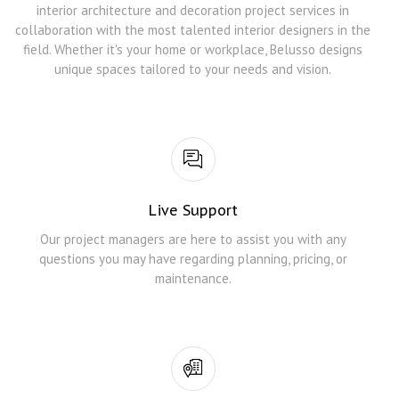
interior architecture and decoration project services in
collaboration with the most talented interior designers in the
field. Whether it's your home or workplace, Belusso designs
unique spaces tailored to your needs and vision.
Live Support
Our project managers are here to assist you with any
questions you may have regarding planning, pricing, or
maintenance.