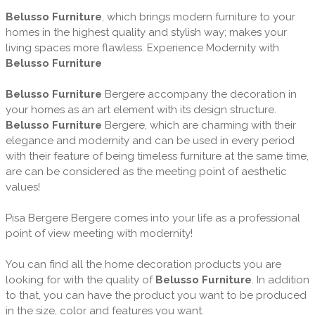
Belusso Furniture
, which brings modern furniture to your
homes in the highest quality and stylish way; makes your
living spaces more flawless. Experience Modernity with
Belusso Furniture
Belusso Furniture
Bergere accompany the decoration in
your homes as an art element with its design structure.
Belusso Furniture
Bergere, which are charming with their
elegance and modernity and can be used in every period
with their feature of being timeless furniture at the same time,
are can be considered as the meeting point of aesthetic
values!
Pisa Bergere Bergere comes into your life as a professional
point of view meeting with modernity!
You can find all the home decoration products you are
looking for with the quality of
Belusso Furniture
. In addition
to that, you can have the product you want to be produced
in the size, color and features you want.