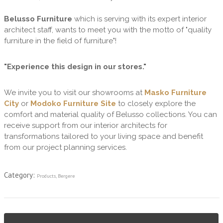
Belusso Furniture
which is serving with its expert interior
architect staff, wants to meet you with the motto of "quality
furniture in the field of furniture"!
"Experience this design in our stores."
We invite you to visit our showrooms at
Masko Furniture
City
or
Modoko Furniture Site
to closely explore the
comfort and material quality of Belusso collections. You can
receive support from our interior architects for
transformations tailored to your living space and benefit
from our project planning services.
Category:
Products
,
Bergere