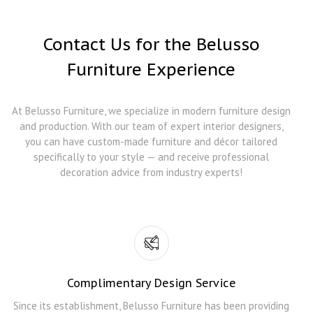
Contact Us for the Belusso
Furniture Experience
At Belusso Furniture, we specialize in modern furniture design
and production. With our team of expert interior designers,
you can have custom-made furniture and décor tailored
specifically to your style — and receive professional
decoration advice from industry experts!
Complimentary Design Service
Since its establishment, Belusso Furniture has been providing