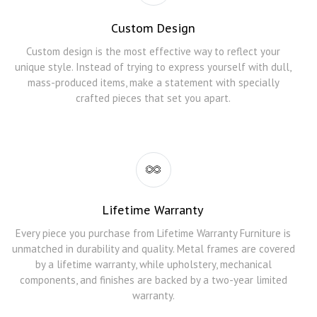
Custom Design
Custom design is the most effective way to reflect your
unique style. Instead of trying to express yourself with dull,
mass-produced items, make a statement with specially
crafted pieces that set you apart.
Lifetime Warranty
Every piece you purchase from Lifetime Warranty Furniture is
unmatched in durability and quality. Metal frames are covered
by a lifetime warranty, while upholstery, mechanical
components, and finishes are backed by a two-year limited
warranty.