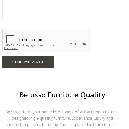
SEND MESSAGE
Belusso Furniture Quality
We transform your home into a work of art with our custom-
designed, high-quality furniture. Experience luxury and
comfort in perfect harmony. Choosing standard furniture for