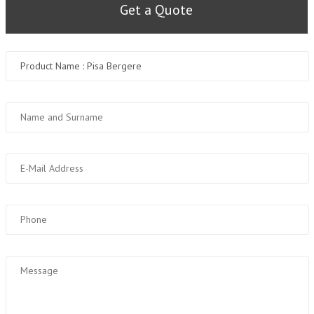
Get a Quote