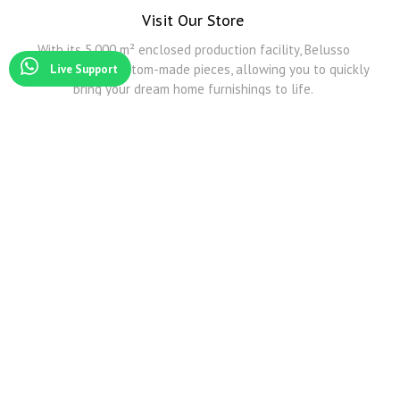
Visit Our Store
With its 5,000 m² enclosed production facility, Belusso
Furniture offers custom-made pieces, allowing you to quickly
Live Support
bring your dream home furnishings to life.
Modoko
Among Modoko's all furniture companies, Belusso Mobilya is the company that produces the
best Smoked Oak and other natural veneers.
Modoko Corner Sofa
Belusso Mobilya serves you and exhibits its products in its Modoko store with its wide
transportation network and predictive design corner sofa models.
Modoko Dining Room Sets
For detailed information about Modoko dining table and Modoko dining room sets, you can