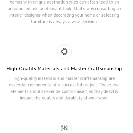
homes with unique aesthetic styles can often lead to an
unbalanced and unpleasant look. That’s why consulting an
interior designer when decorating your home or selecting
furniture is always a wise decision.
High-Quality Materials and Master Craftsmanship
High-quality materials and master craftsmanship are
essential components of a successful project. These two
elements should never be compromised, as they directly
impact the quality and durability of your work.