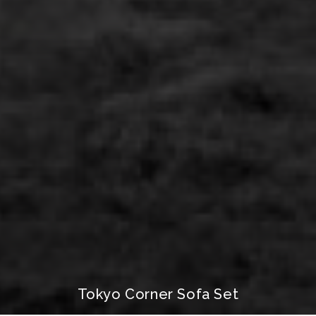
Tokyo Corner Sofa Set