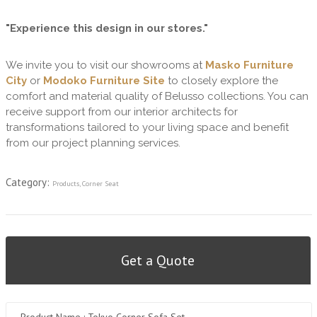
"Experience this design in our stores."
We invite you to visit our showrooms at
Masko Furniture
City
or
Modoko Furniture Site
to closely explore the
comfort and material quality of Belusso collections. You can
receive support from our interior architects for
transformations tailored to your living space and benefit
from our project planning services.
Category:
Products
,
Corner Seat
Get a Quote