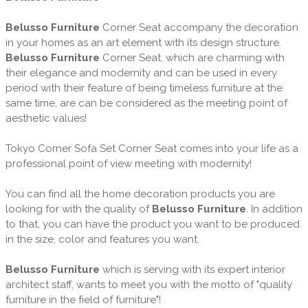
Belusso Furniture
Corner Seat accompany the decoration
in your homes as an art element with its design structure.
Belusso Furniture
Corner Seat, which are charming with
their elegance and modernity and can be used in every
period with their feature of being timeless furniture at the
same time, are can be considered as the meeting point of
aesthetic values!
Tokyo Corner Sofa Set Corner Seat comes into your life as a
professional point of view meeting with modernity!
You can find all the home decoration products you are
looking for with the quality of
Belusso Furniture
. In addition
to that, you can have the product you want to be produced
in the size, color and features you want.
Belusso Furniture
which is serving with its expert interior
architect staff, wants to meet you with the motto of "quality
furniture in the field of furniture"!