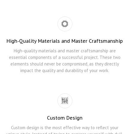
High-Quality Materials and Master Craftsmanship
High-quality materials and master craftsmanship are
essential components of a successful project. These two
elements should never be compromised, as they directly
impact the quality and durability of your work.
Custom Design
Custom design is the most effective way to reflect your