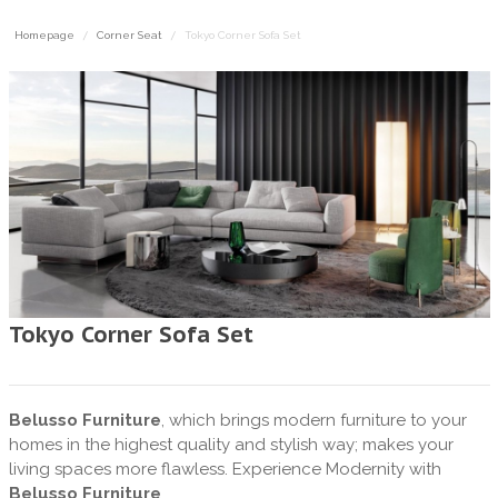
Homepage
Corner Seat
Tokyo Corner Sofa Set
Tokyo Corner Sofa Set
Belusso Furniture
, which brings modern furniture to your
homes in the highest quality and stylish way; makes your
living spaces more flawless. Experience Modernity with
Belusso Furniture