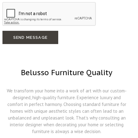
SEND MESSAGE
Belusso Furniture Quality
We transform your home into a work of art with our custom-
designed, high-quality furniture. Experience luxury and
comfort in perfect harmony. Choosing standard furniture for
homes with unique aesthetic styles can often lead to an
unbalanced and unpleasant look. That’s why consulting an
interior designer when decorating your home or selecting
furniture is always a wise decision.