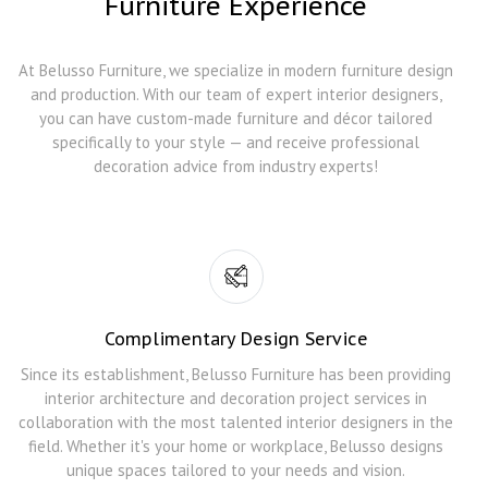
Furniture Experience
At Belusso Furniture, we specialize in modern furniture design
and production. With our team of expert interior designers,
you can have custom-made furniture and décor tailored
specifically to your style — and receive professional
decoration advice from industry experts!
Complimentary Design Service
Since its establishment, Belusso Furniture has been providing
interior architecture and decoration project services in
collaboration with the most talented interior designers in the
field. Whether it's your home or workplace, Belusso designs
unique spaces tailored to your needs and vision.