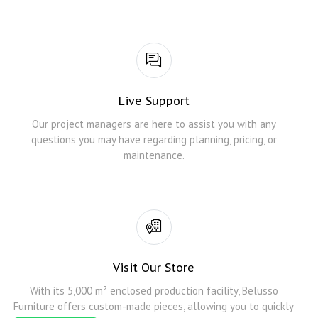
Live Support
Our project managers are here to assist you with any
questions you may have regarding planning, pricing, or
maintenance.
Visit Our Store
With its 5,000 m² enclosed production facility, Belusso
Furniture offers custom-made pieces, allowing you to quickly