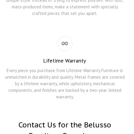
unique style. Instead of trying to express yourself with dull,
mass-produced items, make a statement with specially
crafted pieces that set you apart.
Lifetime Warranty
Every piece you purchase from Lifetime Warranty Furniture is
unmatched in durability and quality. Metal frames are covered
by a lifetime warranty, while upholstery, mechanical
components, and finishes are backed by a two-year limited
warranty.
Contact Us for the Belusso